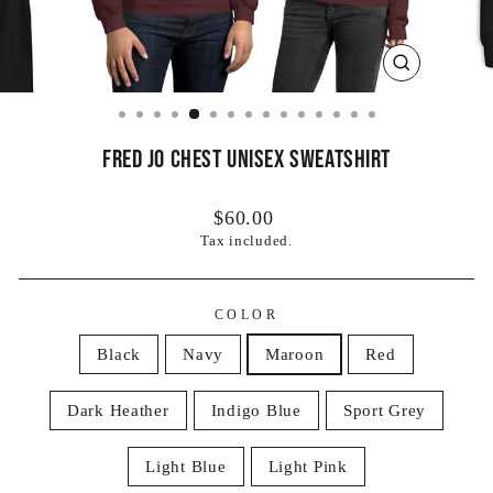
CLOSE
(ESC)
Fred Jo Chest Unisex Sweatshirt
Regular
$60.00
price
Tax included.
COLOR
Black
Navy
Maroon
Red
Dark Heather
Indigo Blue
Sport Grey
Light Blue
Light Pink