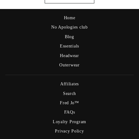
Home
No Apologies club
Blog
Essentials
Headwear
Outerwear
Affiliates
Search
Fred Jo™
FAQs
Loyalty Program
Privacy Policy