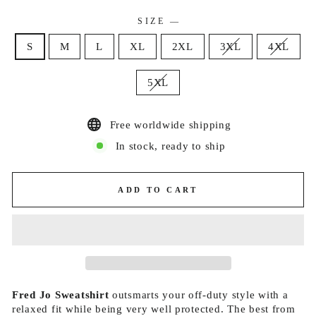
SIZE
—
S
M
L
XL
2XL
3XL
4XL
5XL
Free worldwide shipping
In stock, ready to ship
ADD TO CART
Fred Jo Sweatshirt
outsmarts your off-duty style with a
relaxed fit while being very well protected. The best from