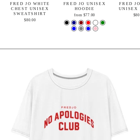
FRED JO WHITE
FRED JO UNISEX
FRED J
CHEST UNISEX
HOODIE
UNISEX
SWEATSHIRT
from
$77.00
$80
$80.00