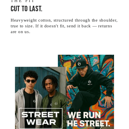
THE FIT
Cut to last.
Heavyweight cotton, structured through the shoulder,
true to size. If it doesn't fit, send it back — returns
are on us.