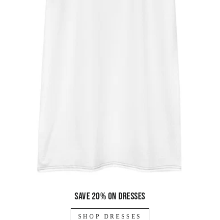
Save 20% on dresses
SHOP DRESSES