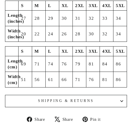
S
M
L
XL
2XL
3XL
4XL
5XL
Length
27
28
29
30
31
32
33
34
(inches)
Width
20
22
24
26
28
30
32
34
(inches)
S
M
L
XL
2XL
3XL
4XL
5XL
Length
69
71
74
76
79
81
84
86
(cm)
Width
51
56
61
66
71
76
81
86
(cm)
SHIPPING & RETURNS
Share
Tweet
Pin
Share
Share
Pin it
on
on
on
Facebook
X
Pinterest