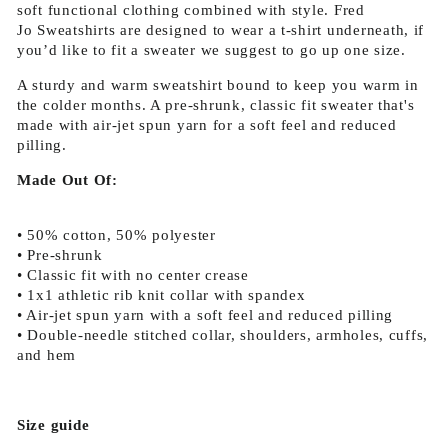
soft functional clothing combined with style. Fred
Jo
Sweatshirts are designed to wear a t-shirt underneath, if
you’d like to fit a sweater we suggest to go up one size.
A sturdy and warm sweatshirt bound to keep you warm in
the colder months. A pre-shrunk, classic fit sweater that's
made with air-jet spun yarn for a soft feel and reduced
pilling.
Made Out Of:
• 50% cotton, 50% polyester
• Pre-shrunk
• Classic fit with no center crease
• 1x1 athletic rib knit collar with spandex
• Air-jet spun yarn with a soft feel and reduced pilling
• Double-needle stitched collar, shoulders, armholes, cuffs,
and hem
Size guide