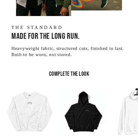
THE STANDARD
Made for the long run.
Heavyweight fabric, structured cuts, finished to last.
Built to be worn, not stored.
Complete the look