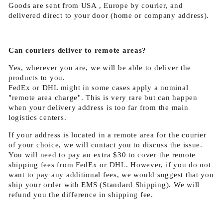
Goods are sent from USA , Europe by courier, and
delivered direct to your door (home or company address).
Can couriers deliver to remote areas?
Yes, wherever you are, we will be able to deliver the
products to you.
FedEx or DHL might in some cases apply a nominal
"remote area charge". This is very rare but can happen
when your delivery address is too far from the main
logistics centers.
If your address is located in a remote area for the courier
of your choice, we will contact you to discuss the issue.
You will need to pay an extra $30 to cover the remote
shipping fees from FedEx or DHL. However, if you do not
want to pay any additional fees, we would suggest that you
ship your order with EMS (Standard Shipping). We will
refund you the difference in shipping fee.