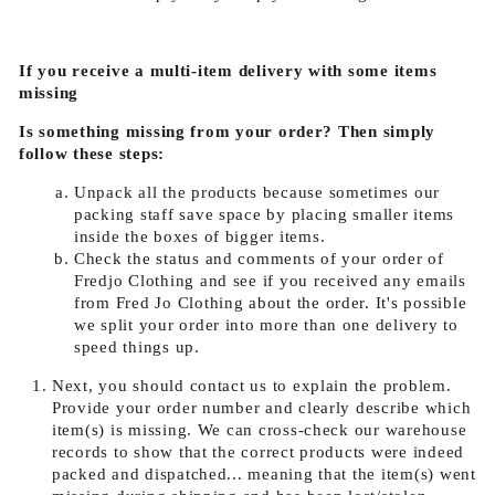
If you receive a multi-item delivery with some items
missing
Is something missing from your order? Then simply
follow these steps:
Unpack all the products because sometimes our
packing staff save space by placing smaller items
inside the boxes of bigger items.
Check the status and comments of your order of
Fredjo Clothing and see if you received any emails
from Fred Jo Clothing about the order. It's possible
we split your order into more than one delivery to
speed things up.
Next, you should contact us to explain the problem.
Provide your order number and clearly describe which
item(s) is missing. We can cross-check our warehouse
records to show that the correct products were indeed
packed and dispatched... meaning that the item(s) went