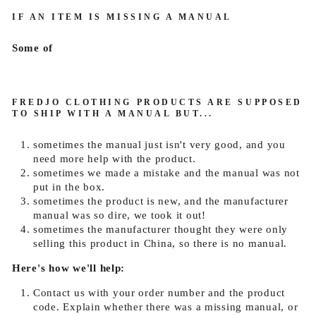
IF AN ITEM IS MISSING A MANUAL
Some of
FREDJO CLOTHING
PRODUCTS ARE SUPPOSED
TO SHIP WITH A MANUAL BUT...
sometimes the manual just isn't very good, and you
need more help with the product.
sometimes we made a mistake and the manual was not
put in the box.
sometimes the product is new, and the manufacturer
manual was so dire, we took it out!
sometimes the manufacturer thought they were only
selling this product in China, so there is no manual.
Here's how we'll help:
Contact us with your order number and the product
code. Explain whether there was a missing manual, or