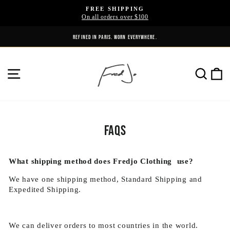
Skip
FREE SHIPPING
to
On all orders over $100
Pause
content
slideshow
REFINED IN PARIS. WORN EVERYWHERE.
THE CULTURE DOESN'T WAIT.
SITE NAVIGATION
SE
FAQs
What shipping method does Fredjo Clothing use?
We have one shipping method, Standard Shipping and
Expedited Shipping.
We can deliver orders to most countries in the world.