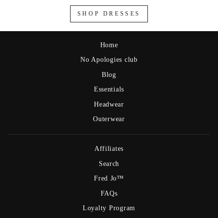
SHOP DRESSES
Home
No Apologies club
Blog
Essentials
Headwear
Outerwear
Affiliates
Search
Fred Jo™
FAQs
Loyalty Program