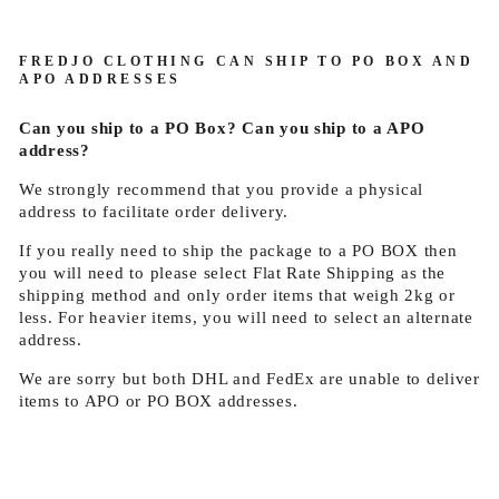
FREDJO CLOTHING CAN SHIP TO PO BOX AND
APO ADDRESSES
Can you ship to a PO Box? Can you ship to a APO
address?
We strongly recommend that you provide a physical
address to facilitate order delivery.
If you really need to ship the package to a PO BOX then
you will need to please select Flat Rate Shipping as the
shipping method and only order items that weigh 2kg or
less. For heavier items, you will need to select an alternate
address.
We are sorry but both DHL and FedEx are unable to deliver
items to APO or PO BOX addresses.