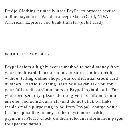
Fredjo Clothing primarily uses PayPal to process secure
online payments. We also accept MasterCard, VISA,
American Express, and bank transfer (debit card).
WHAT IS PAYPAL?
Paypal offers a highly secure method to send money from
your credit card, bank account, or stored online credit,
without telling online shops your confidential credit card
numbers. FredJo Clothing staff will never ask you for
your full credit card numbers or Paypal login details. For
your own security, please do not give this information to
anyone (including our staff) and do not click on links
inside emails purporting to be from Paypal. charge you a
fee for uploading money to their system or making
payments. Please check on their relevant information pages
for specific details.