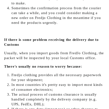
to make.
Sometimes the confirmation process from the courier
can take a while, and you could consider making a
new order on Fredjo Clothing in the meantime if you
need the products urgently.
If there is some problem receiving the delivery due to
Customs
Usually, when you import goods from FredJo Clothing, the
packet will be inspected by your local Customs office.
There's usually no reason to worry because:
Fredjo clothing provides all the necessary paperwork
for your shipment;
In most countries it's pretty easy to import most kinds
of consumer electronics;
The actual process of customs clearance is usually
handled completely by the delivery company (e.g.
UPS, FedEx, DHL);