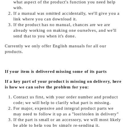
what aspect of the product's function you need help
with.
If a manual was omitted accidentally, we'll give you a
link where you can download it.
If the product has no manual, chances are we are
already working on making one ourselves, and we'll
send that to you when it's done.
Currently we only offer English manuals for all our
products.
If your item is delivered missing some of its parts
If a key part of your product is missing on delivery, here
is how we can solve the problem for you:
Contact us first, with your order number and product
code; we will help to clarify what part is missing.
For major, expensive and integral product parts we
may need to follow it up as a "lost/stolen in delivery"
If the part is small or an accessory, we will most likely
be able to help you by simply re-sending it.