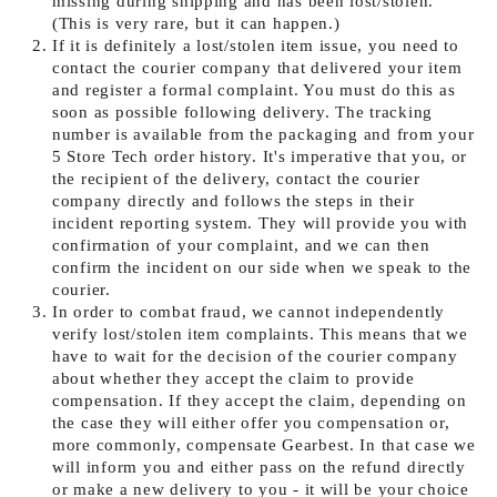
missing during shipping and has been lost/stolen.
(This is very rare, but it can happen.)
If it is definitely a lost/stolen item issue, you need to
contact the courier company that delivered your item
and register a formal complaint. You must do this as
soon as possible following delivery. The tracking
number is available from the packaging and from your
5 Store Tech order history. It's imperative that you, or
the recipient of the delivery, contact the courier
company directly and follows the steps in their
incident reporting system. They will provide you with
confirmation of your complaint, and we can then
confirm the incident on our side when we speak to the
courier.
In order to combat fraud, we cannot independently
verify lost/stolen item complaints. This means that we
have to wait for the decision of the courier company
about whether they accept the claim to provide
compensation. If they accept the claim, depending on
the case they will either offer you compensation or,
more commonly, compensate Gearbest. In that case we
will inform you and either pass on the refund directly
or make a new delivery to you - it will be your choice