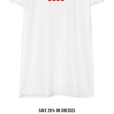
Save 20% on dresses