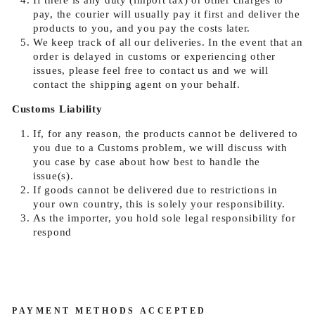
If there is any duty (import tax) or other charges to
pay, the courier will usually pay it first and deliver the
products to you, and you pay the costs later.
We keep track of all our deliveries. In the event that an
order is delayed in customs or experiencing other
issues, please feel free to contact us and we will
contact the shipping agent on your behalf.
Customs Liability
If, for any reason, the products cannot be delivered to
you due to a Customs problem, we will discuss with
you case by case about how best to handle the
issue(s).
If goods cannot be delivered due to restrictions in
your own country, this is solely your responsibility.
As the importer, you hold sole legal responsibility for
respond
PAYMENT METHODS ACCEPTED