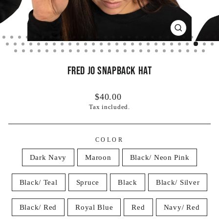
CLOSE
(ESC)
Fred Jo Snapback Hat
Regular
$40.00
price
Tax included.
COLOR
Dark Navy
Maroon
Black/ Neon Pink
Black/ Teal
Spruce
Black
Black/ Silver
Black/ Red
Royal Blue
Red
Navy/ Red