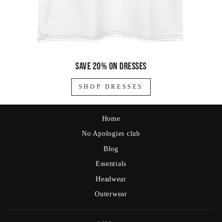
Save 20% on dresses
SHOP DRESSES
Home
No Apologies club
Blog
Essentials
Headwear
Outerwear