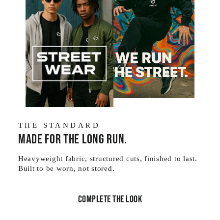
THE STANDARD
Made for the long run.
Heavyweight fabric, structured cuts, finished to last.
Built to be worn, not stored.
Complete the look