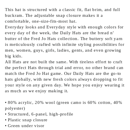
This hat is structured with a classic fit, flat brim, and full
buckram. The adjustable snap closure makes it a
comfortable, one-size-fits-most hat.
Everyday looks and Everyday style with enough colors for
every day of the week, the Daily Hats are the bread n'
butter of the Fred Jo Hats collection. The buttery soft yarn
is meticulously crafted with infinite styling possibilities for
men, women, guys, girls, ladies, gents, and even growing
big kids.
All Hats are not built the same. With tireless effort to craft
the perfect Hats through trial and error, no other brand can
match the Fred Jo Hat game. Our Daily Hats are the go-to
hats globally, with new fresh colors always dropping to fit
your style on any given day. We hope you enjoy wearing it
as much as we enjoy making it.
• 80% acrylic, 20% wool (green camo is 60% cotton, 40%
polyester)
• Structured, 6-panel, high-profile
• Plastic snap closure
• Green under visor