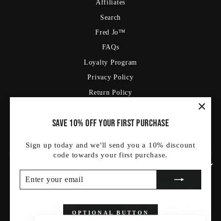
Affiliates
Search
Fred Jo™
FAQs
Loyalty Program
Privacy Policy
Return Policy
Shipping Policy
"Clos
Save 10% off your first purchase
Terms Of Service
(esc)
Blog
Sign up today and we'll send you a 10% discount
code towards your first purchase.
SIGN UP AND SAVE
ENTER
SUBSCRIBE
YOUR
Currency
Language
United States (USD $)
English
EMAIL
OPTIONAL BUTTON