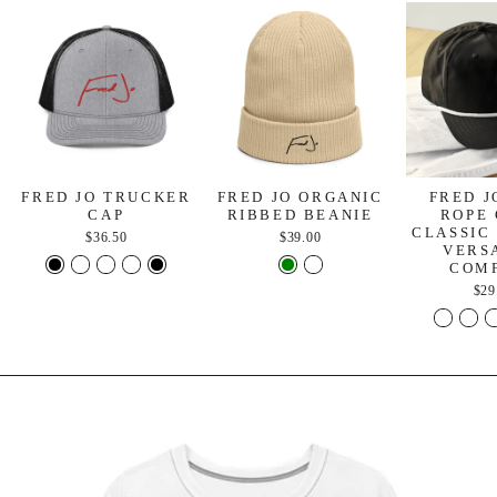
FRED JO TRUCKER
FRED JO ORGANIC
FRED J
CAP
RIBBED BEANIE
ROPE 
CLASSIC
$36.50
$39.00
VERS
COM
$29