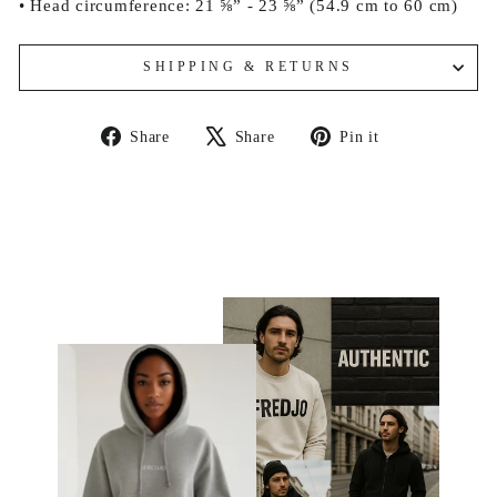
• Head circumference: 21 ⅝” - 23 ⅝” (54.9 cm to 60 cm)
SHIPPING & RETURNS
Share
Tweet
Pin
Share
Share
Pin it
on
on
on
Facebook
X
Pinterest