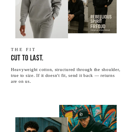
THE FIT
Cut to last.
Heavyweight cotton, structured through the shoulder,
true to size. If it doesn't fit, send it back — returns
are on us.