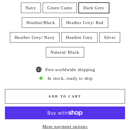
Navy
Green Camo
Dark Grey
Heather/Black
Heather Grey/ Red
Heather Grey/ Navy
Heather Grey
Silver
Natural/ Black
Free worldwide shipping
In stock, ready to ship
ADD TO CART
More payment options