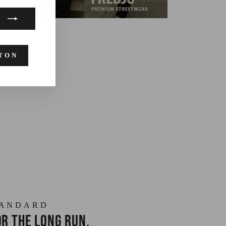
TON
TANDARD
r the long run.