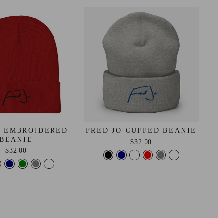
O EMBROIDERED
FRED JO CUFFED BEANIE
BEANIE
$32.00
$32.00