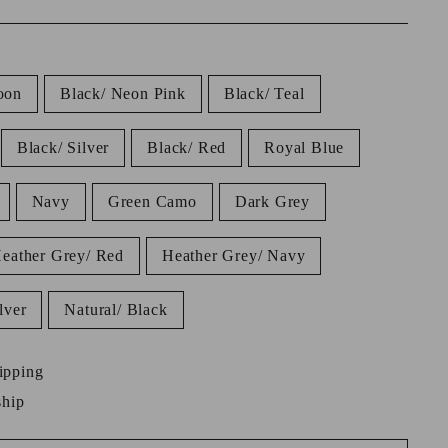
oon
Black/ Neon Pink
Black/ Teal
Black/ Silver
Black/ Red
Royal Blue
Navy
Green Camo
Dark Grey
eather Grey/ Red
Heather Grey/ Navy
lver
Natural/ Black
ipping
ship