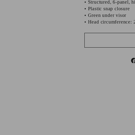
• Structured, 6-panel, h
• Plastic snap closure
• Green under visor
• Head circumference: 