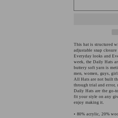
This hat is structured w
adjustable snap closure 
Everyday looks and Eve
week, the Daily Hats are
buttery soft yarn is meti
men, women, guys, girls
All Hats are not built th
through trial and error
Daily Hats are the go-t
fit your style on any g
enjoy making it.
• 80% acrylic, 20% woo