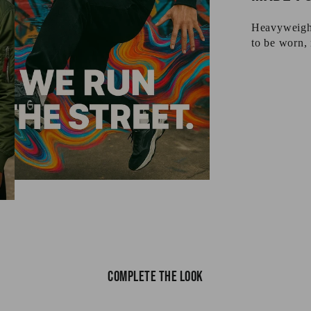
Heavyweight 
to be worn, 
Complete the look