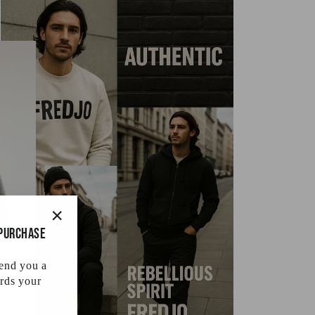
 purchase
"Close
(esc)"
send you a
rds your