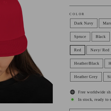
COLOR
Dark Navy
Mar
Spruce
Black
Red
Navy/ Red
Heather/Black
H
Heather Grey
Si
Free worldwide sh
In stock, ready to 