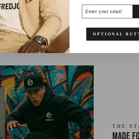
ENTER
SUBSCRIBE
YOUR
EMAIL
OPTIONAL BUT
THE S
Made fo