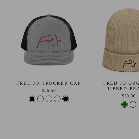
FRED JO TRUCKER CAP
FRED JO OR
RIBBED BE
$36.50
$39.00