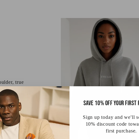
ulder, true
 are on us.
Save 10% off your first
Sign up today and we'll 
10% discount code towa
first purchase.