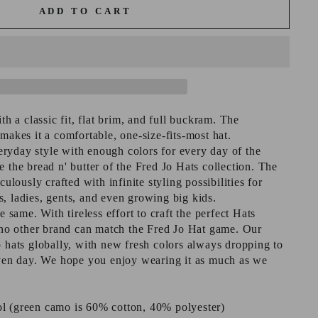
ADD TO CART
ith a classic fit, flat brim, and full buckram. The
makes it a comfortable, one-size-fits-most hat.
ryday style with enough colors for every day of the
 the bread n' butter of the Fred Jo Hats collection. The
culously crafted with infinite styling possibilities for
, ladies, gents, and even growing big kids.
e same. With tireless effort to craft the perfect Hats
, no other brand can match the Fred Jo Hat game. Our
o hats globally, with new fresh colors always dropping to
iven day. We hope you enjoy wearing it as much as we
l (green camo is 60% cotton, 40% polyester)