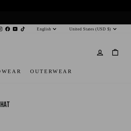
Language
Currency
Instagram
Facebook
YouTube
TikTok
English
United States (USD $)
LOG IN
CA
DWEAR
OUTERWEAR
 Hat