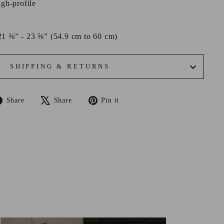
igh-profile
21 ⅝” - 23 ⅝” (54.9 cm to 60 cm)
SHIPPING & RETURNS
Share
Tweet
Pin
Share
Share
Pin it
on
on
on
Facebook
X
Pinterest