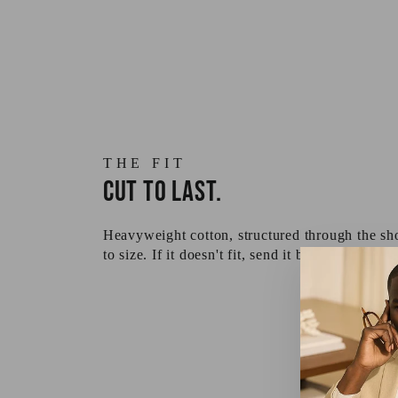
THE FIT
Cut to last.
Heavyweight cotton, structured through the sho
to size. If it doesn't fit, send it back — returns