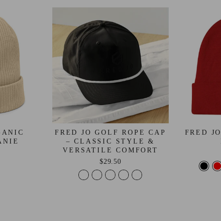
GANIC
FRED JO GOLF ROPE CAP
FRED J
ANIE
– CLASSIC STYLE &
VERSATILE COMFORT
$29.50