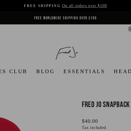
On all orders over $100
FREE SHIPPING
Pause
REFINED IN PARIS. WORN EVERYWHERE.
slideshow
ES CLUB
BLOG
ESSENTIALS
HEA
Fred Jo Snapback
Regular
$40.00
price
Tax included.