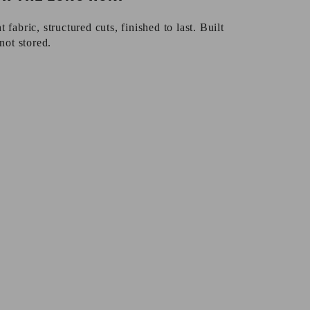
fabric, structured cuts, finished to last. Built
not stored.