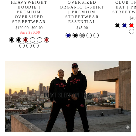
HEAVYWEIGHT
OVERSIZED
CLUB T
HOODIE |
ORGANIC T-SHIRT
HAT | 
PREMIUM
| PREMIUM
STREETW
OVERSIZED
STREETWEAR
$40
STREETWEAR
ESSENTIAL
Regular
Sale
$120.00
$90.00
$45.00
price
price
Save
$30.00
Don't Sleep On This.