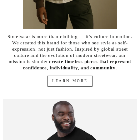
Streetwear is more than clothing — it’s culture in motion.
We created this brand for those who see style as self-
expression, not just fashion. Inspired by global street
culture and the evolution of modern streetwear, our
mission is simple:
create timeless pieces that represent
confidence, individuality, and community
.
LEARN MORE