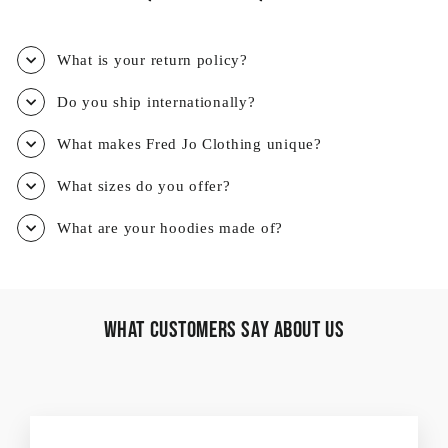
What is your return policy?
Do you ship internationally?
What makes Fred Jo Clothing unique?
What sizes do you offer?
What are your hoodies made of?
What Customers Say About Us