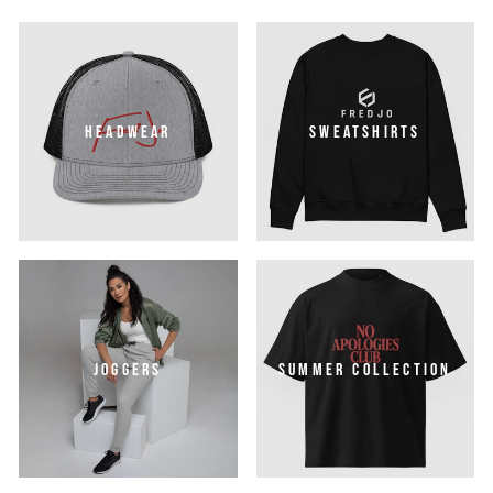
HEADWEAR
SWEATSHIRTS
JOGGERS
SUMMER COLLECTION