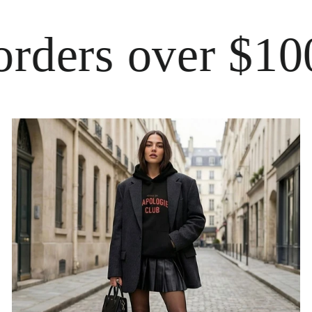
ers over $100
Fre