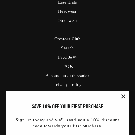
Essentials
Headwear
Outerwear
Creators Club
Search
Fred Jo™
FAQs
Become an ambassador
Privacy Policy
Return Policy
Shipping Policy
"Clos
Save 10% off your first purchase
(esc)
Terms Of Service
Sign up today and we'll send you a 10% discount
Blog
code towards your first purchase.