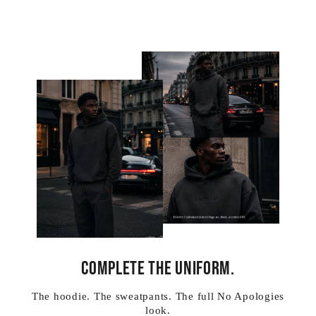
COMPLETE THE UNIFORM.
The hoodie. The sweatpants. The full No Apologies
look.