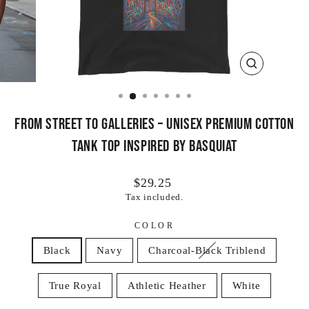
CLOSE
(ESC)
From Street to Galleries – Unisex Premium Cotton
Tank Top Inspired by Basquiat
Regular
$29.25
price
Tax included.
COLOR
Black
Navy
Charcoal-Black Triblend
True Royal
Athletic Heather
White