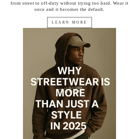
from street to off-duty without trying too hard. Wear it
once and it becomes the default.
LEARN MORE