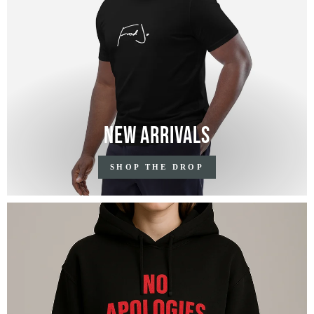
New Arrivals
SHOP THE DROP