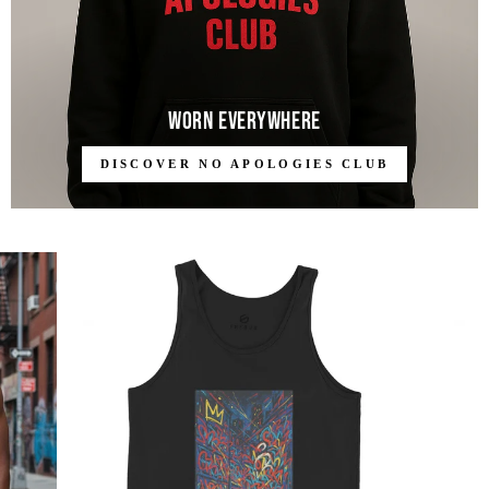
Worn Everywhere
DISCOVER NO APOLOGIES CLUB