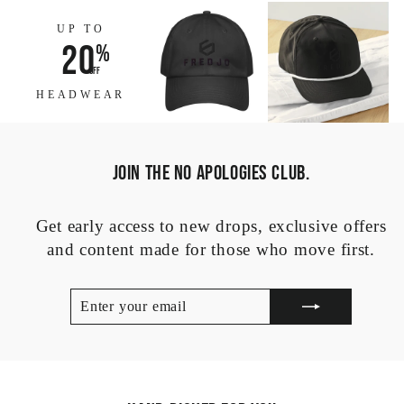
UP TO
20
%
off
HEADWEAR
JOIN THE NO APOLOGIES CLUB.
Get early access to new drops, exclusive offers
and content made for those who move first.
ENTER
SUBSCRIBE
YOUR
EMAIL