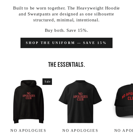
Built to be worn together. The Heavyweight Hoodie
and Sweatpants are designed as one silhouette
structured, minimal, intentional.
Buy both. Save 15%.
SHOP THE UNIFORM — SAVE 15%
THE ESSENTIALS.
Sale
NO APOLOGIES
NO APOLOGIES
NO APO