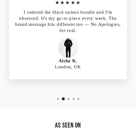
★★★★★
I ordered the black unisex hoodie and I'm
obsessed. It's my go-to piece every week. The
brand message hits different too — No Apologies,
for real.
Aisha K.
London, UK
As Seen On