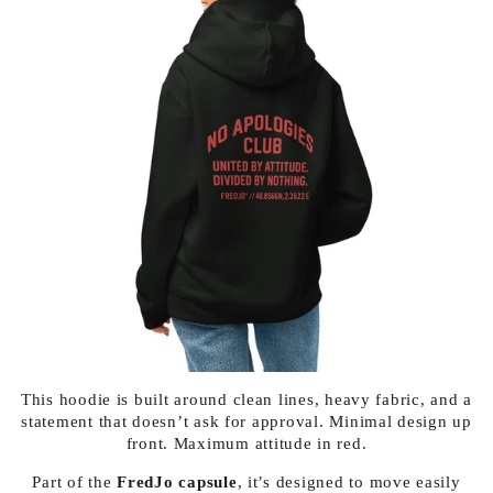
This hoodie is built around clean lines, heavy fabric, and a
statement that doesn’t ask for approval. Minimal design up
front. Maximum attitude in red.
Part of the
FredJo capsule
, it’s designed to move easily