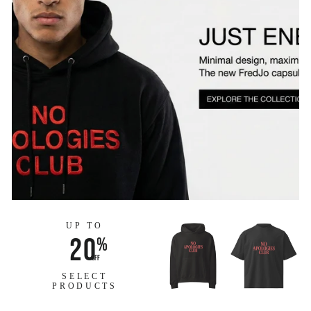
UP TO
20
%
off
SELECT
PRODUCTS