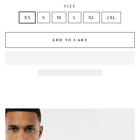
SIZE
XS
S
M
L
XL
2XL
ADD TO CART