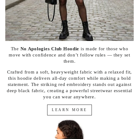
The
No Apologies Club Hoodie
is made for those who
move with confidence and don’t follow rules — they set
them.
Crafted from a soft, heavyweight fabric with a relaxed fit,
this hoodie delivers all-day comfort while making a bold
statement. The striking red embroidery stands out against
deep black fabric, creating a powerful streetwear essential
you can wear anywhere.
LEARN MORE