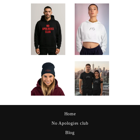
Home
No Apologies club
Blog