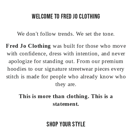
Welcome to Fred Jo Clothing
We don't follow trends. We set the tone.
Fred Jo Clothing
was built for those who move
with confidence, dress with intention, and never
apologize for standing out. From our premium
hoodies to our signature streetwear pieces every
stitch is made for people who already know who
they are.
This is more than clothing. This is a
statement.
Shop Your Style