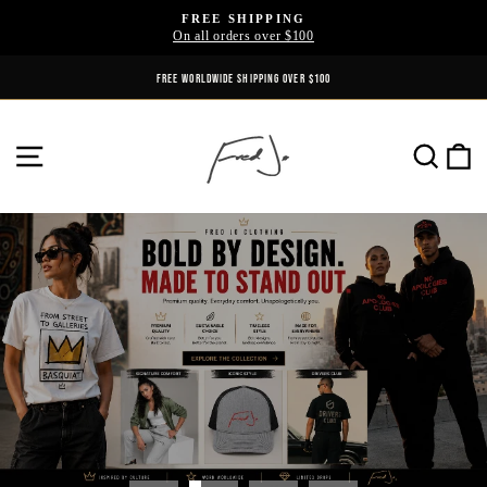
Skip
FREE SHIPPING
to
On all orders over $100
Pause
content
slideshow
REFINED IN PARIS. WORN EVERYWHERE.
FREE WORLDWIDE SHIPPING OVER $100
Fred
SITE NAVIGATION
SE
jo
Clothing
Pause
slideshow