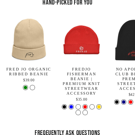
Hand-Picked For You
FRED JO ORGANIC
FREDJO
NO APO
RIBBED BEANIE
FISHERMAN
CLUB B
BEANIE |
PRE
$39.00
PREMIUM KNIT
STREE
STREETWEAR
ACCE
ACCESSORY
$42
$35.00
FREQEUENTLY ASK QUESTIONS