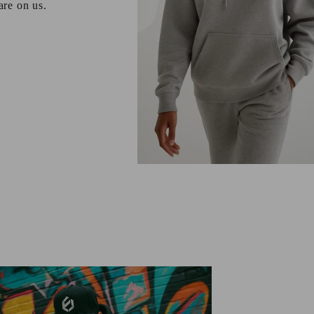
 are on us.