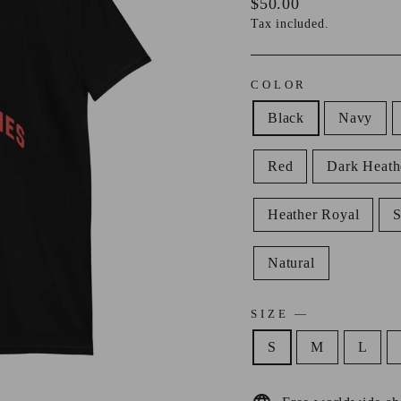
Regular
$50.00
price
Tax included.
COLOR
Black
Navy
Red
Dark Heath
Heather Royal
Natural
SIZE
—
S
M
L