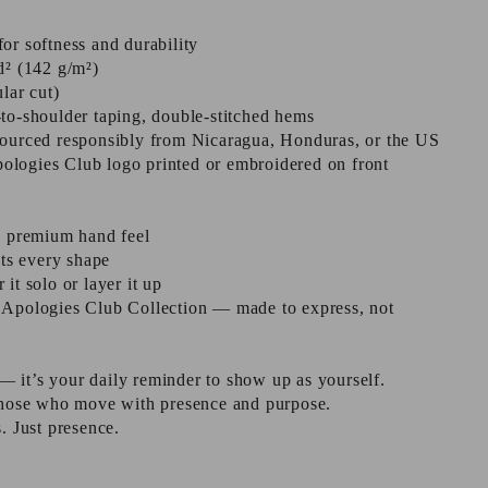
or softness and durability
d² (142 g/m²)
ular cut)
to-shoulder taping, double-stitched hems
sourced responsibly from Nicaragua, Honduras, or the US
logies Club logo printed or embroidered on front
a premium hand feel
its every shape
it solo or layer it up
 Apologies Club Collection — made to express, not
t — it’s your daily reminder to show up as yourself.
 those who move with presence and purpose.
. Just presence.