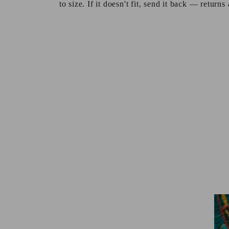
to size. If it doesn't fit, send it back — returns