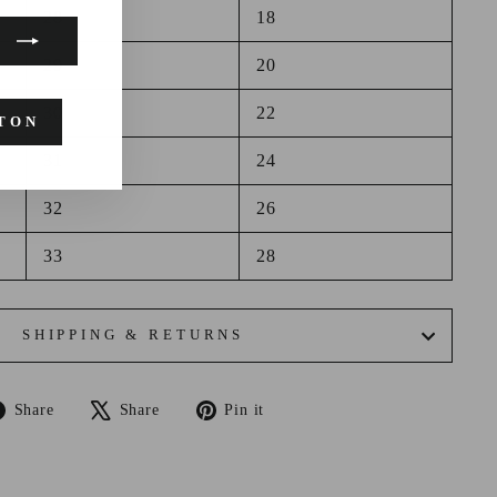
28
18
29
20
30
22
TON
31
24
32
26
33
28
SHIPPING & RETURNS
Share
Tweet
Pin
Share
Share
Pin it
on
on
on
Facebook
X
Pinterest