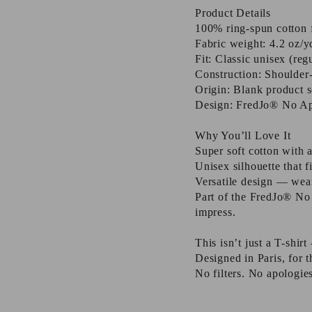
Product Details
100% ring-spun cotton f
Fabric weight: 4.2 oz/y
Fit: Classic unisex (reg
Construction: Shoulder-
Origin: Blank product 
Design: FredJo® No Apo
Why You’ll Love It
Super soft cotton with 
Unisex silhouette that f
Versatile design — wear 
Part of the FredJo® No
impress.
This isn’t just a T-shir
Designed in Paris, for
No filters. No apologies