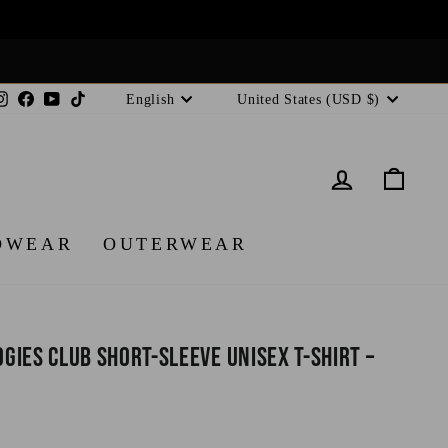
Language
Currency
Instagram
Facebook
YouTube
TikTok
English
United States (USD $)
LOG IN
CA
DWEAR
OUTERWEAR
ies Club Short-Sleeve Unisex T-Shirt –