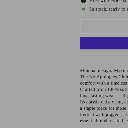
Free worldwide sh
In stock, ready to 
Minimal design. Maxim
The No Apologies Club
comfort with a timeless 
Crafted from 100% soft,
long-lasting wear — ligh
Its classic unisex cut,
a staple piece for thos
Perfect with joggers, je
essential: understated, 