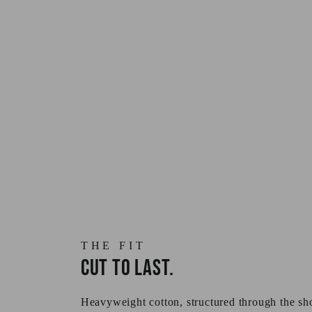
THE FIT
Cut to last.
Heavyweight cotton, structured through the sho