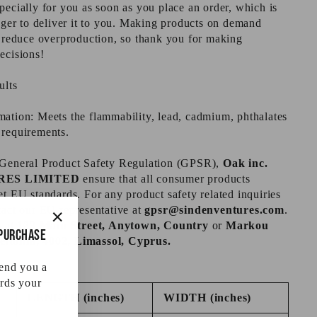
pecially for you as soon as you place an order, which is
onger to deliver it to you. Making products on demand
s reduce overproduction, so thank you for making
ecisions!
ults
ation: Meets the flammability, lead, cadmium, phthalates
 requirements.
 General Product Safety Regulation (GPSR),
Oak inc.
RES LIMITED
ensure that all consumer products
et EU standards. For any product safety related inquiries
tact our EU representative at
gpsr@sindenventures.com
.
s at
123 Main Street, Anytown, Country
or
Markou
 purchase
"Close
itonia, 4002, Limassol, Cyprus.
(esc)"
send you a
rds your
LENGTH (inches)
WIDTH (inches)