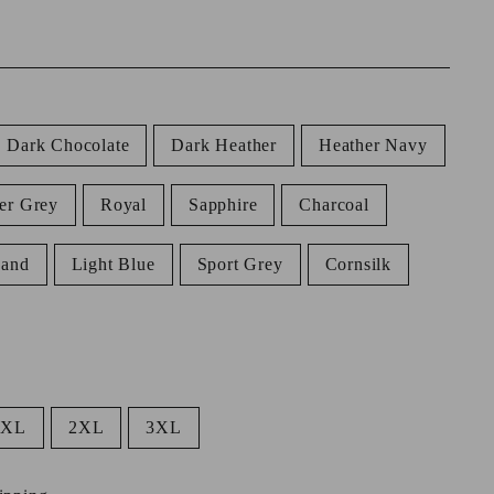
Dark Chocolate
Dark Heather
Heather Navy
er Grey
Royal
Sapphire
Charcoal
Sand
Light Blue
Sport Grey
Cornsilk
XL
2XL
3XL