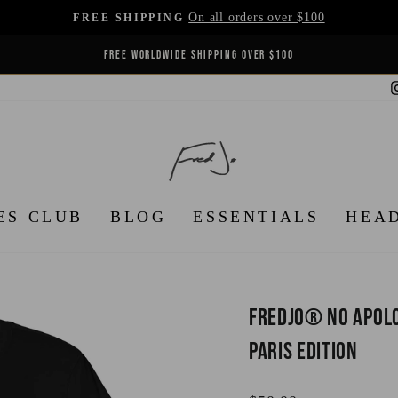
On all orders over $100
FREE SHIPPING
Pause
FREE WORLDWIDE SHIPPING OVER $100
slideshow
ES CLUB
BLOG
ESSENTIALS
HEA
FredJo® No Apolog
Paris Edition