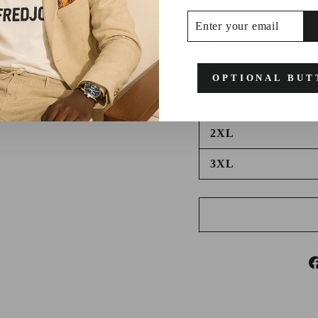
S
ENTER
SUBSCRIBE
YOUR
EMAIL
M
L
OPTIONAL BUT
XL
2XL
3XL