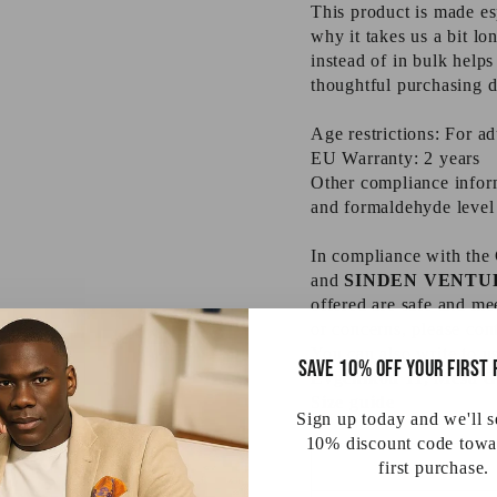
This product is made es
why it takes us a bit l
instead of in bulk help
thoughtful purchasing d
Age restrictions: For ad
EU Warranty: 2 years
Other compliance inform
and formaldehyde level
In compliance with the
and
SINDEN VENTU
offered are safe and me
or concerns, please con
You can also write to u
Save 10% off your first
Evgenikou 11, Mesa Ge
Size guide
Sign up today and we'll 
10% discount code towa
first purchase.