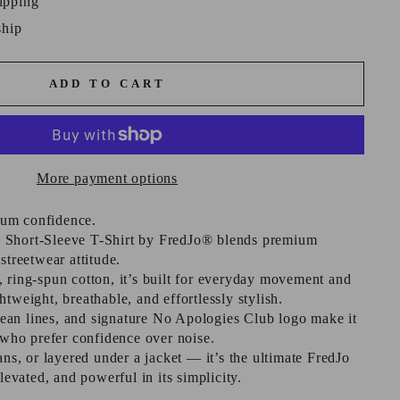
ipping
ship
ADD TO CART
More payment options
um confidence.
 Short-Sleeve T-Shirt by FredJo® blends premium
streetwear attitude.
 ring-spun cotton, it’s built for everyday movement and
tweight, breathable, and effortlessly stylish.
 clean lines, and signature No Apologies Club logo make it
e who prefer confidence over noise.
ans, or layered under a jacket — it’s the ultimate FredJo
elevated, and powerful in its simplicity.