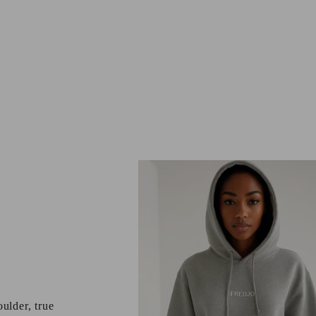
ulder, true