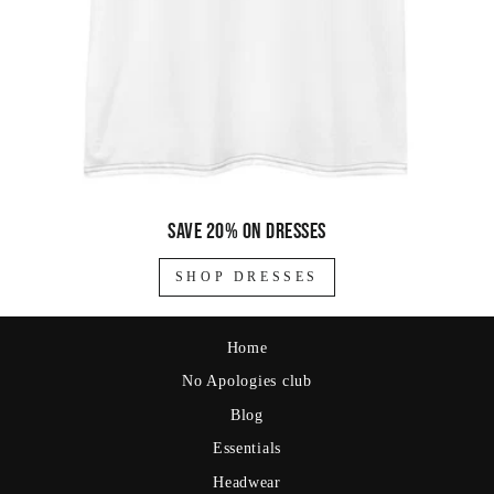
Save 20% on dresses
SHOP DRESSES
Home
No Apologies club
Blog
Essentials
Headwear