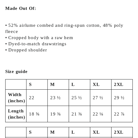
Made Out Of:
• 52% airlume combed and ring-spun cotton, 48% poly
fleece
• Cropped body with a raw hem
• Dyed-to-match drawstrings
• Dropped shoulder
Size guide
S
M
L
XL
2XL
Width
22
23 ½
25 ½
27 ½
29 ½
(inches)
Length
18 ⅝
19 ⅜
21 ⅜
22 ⅛
22 ⅞
(inches)
S
M
L
XL
2XL