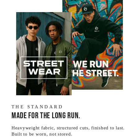
THE STANDARD
Made for the long run.
Heavyweight fabric, structured cuts, finished to last.
Built to be worn, not stored.