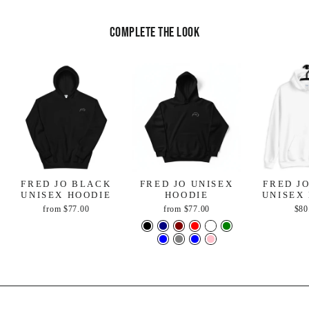
Complete the look
FRED JO BLACK
FRED JO UNISEX
FRED J
UNISEX HOODIE
HOODIE
UNISEX
from
$77.00
from
$77.00
$80