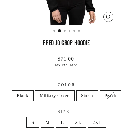
CLOSE
(ESC)
Fred Jo Crop Hoodie
Regular
$71.00
price
Tax included.
COLOR
Black
Military Green
Storm
Peach
SIZE
—
S
M
L
XL
2XL