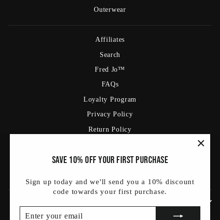
Outerwear
Affiliates
Search
Fred Jo™
FAQs
Loyalty Program
Privacy Policy
Return Policy
Shipping Policy
"Clos
Save 10% off your first purchase
Terms Of Service
(esc)
Blog
Sign up today and we'll send you a 10% discount
code towards your first purchase.
SIGN UP AND SAVE
ENTER
SUBSCRIBE
YOUR