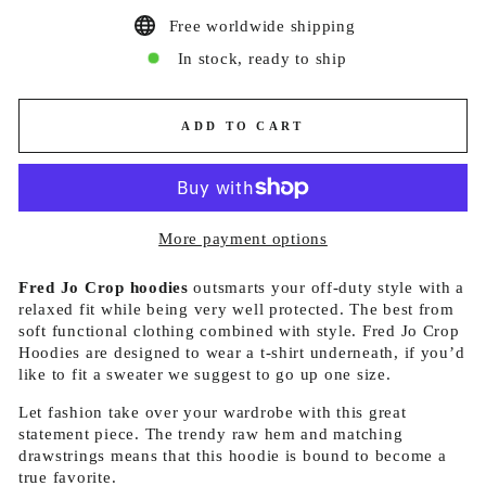
Free worldwide shipping
In stock, ready to ship
ADD TO CART
More payment options
Fred Jo Crop hoodies
outsmarts your off-duty style with a
relaxed fit while being very well protected. The best from
soft functional clothing combined with style. Fred Jo Crop
Hoodies are designed to wear a t-shirt underneath, if you’d
like to fit a sweater we suggest to go up one size.
Let fashion take over your wardrobe with this great
statement piece. The trendy raw hem and matching
drawstrings means that this hoodie is bound to become a
true favorite.