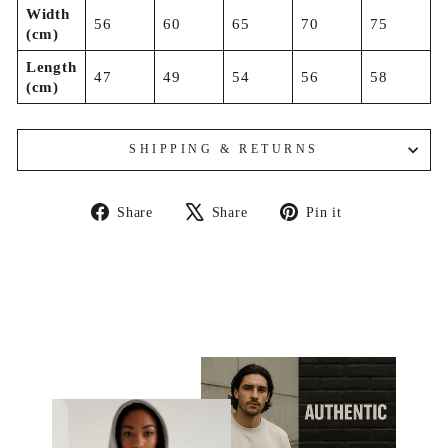
Width
56
60
65
70
75
(cm)
Length
47
49
54
56
58
(cm)
SHIPPING & RETURNS
Share
Tweet
Pin
Share
Share
Pin it
on
on
on
Facebook
X
Pinterest