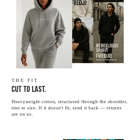
THE FIT
Cut to last.
Heavyweight cotton, structured through the shoulder,
true to size. If it doesn't fit, send it back — returns
are on us.