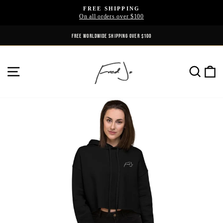
Skip
FREE SHIPPING
to
On all orders over $100
Pause
content
slideshow
FREE WORLDWIDE SHIPPING OVER $100
SITE NAVIGATION
SE