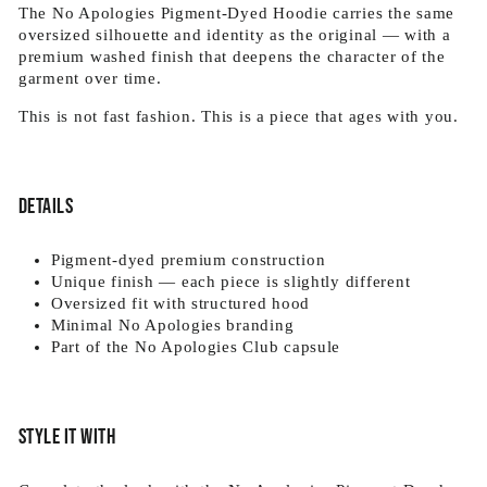
The No Apologies Pigment-Dyed Hoodie carries the same
oversized silhouette and identity as the original — with a
premium washed finish that deepens the character of the
garment over time.
This is not fast fashion. This is a piece that ages with you.
Details
Pigment-dyed premium construction
Unique finish — each piece is slightly different
Oversized fit with structured hood
Minimal No Apologies branding
Part of the No Apologies Club capsule
Style it with