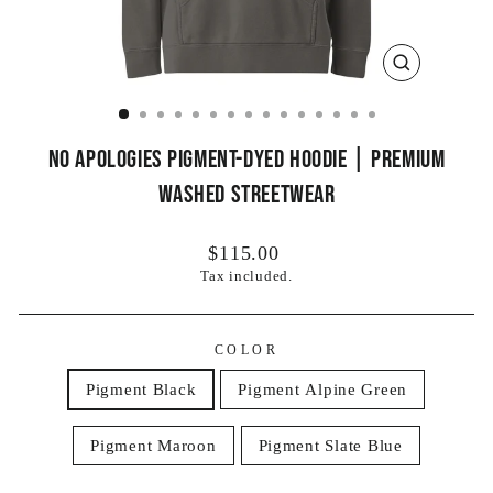
CLOSE
(ESC)
No Apologies Pigment-Dyed Hoodie | Premium
Washed Streetwear
Regular
$115.00
price
Tax included.
COLOR
Pigment Black
Pigment Alpine Green
Pigment Maroon
Pigment Slate Blue