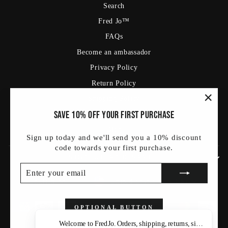
Search
Fred Jo™
FAQs
Become an ambassador
Privacy Policy
Return Policy
Shipping Policy
"Clos
Save 10% off your first purchase
Terms Of Service
(esc)
Blog
Sign up today and we'll send you a 10% discount
code towards your first purchase.
SIGN UP AND SAVE
ENTER
SUBSCRIBE
YOUR
Currency
Language
United States (USD $)
English
EMAIL
OPTIONAL BUTTON
Welcome to FredJo. Orders, shipping, returns, sizing — as