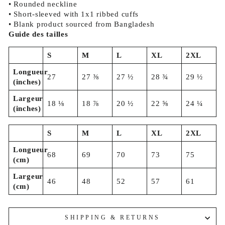
• Rounded neckline
• Short-sleeved with 1x1 ribbed cuffs
• Blank product sourced from Bangladesh
Guide des tailles
S
M
L
XL
2XL
Longueur
27
27 ⅜
27 ½
28 ¾
29 ½
(inches)
Largeur
18 ⅛
18 ⅞
20 ½
22 ⅝
24 ¼
(inches)
S
M
L
XL
2XL
Longueur
68
69
70
73
75
(cm)
Largeur
46
48
52
57
61
(cm)
SHIPPING & RETURNS