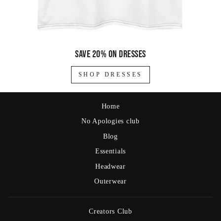
Save 20% on dresses
SHOP DRESSES
Home
No Apologies club
Blog
Essentials
Headwear
Outerwear
Creators Club