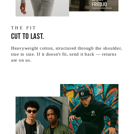
THE FIT
Cut to last.
Heavyweight cotton, structured through the shoulder,
true to size. If it doesn't fit, send it back — returns
are on us.