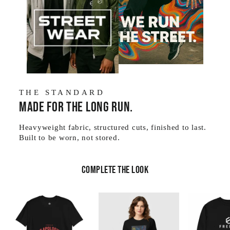
THE STANDARD
Made for the long run.
Heavyweight fabric, structured cuts, finished to last.
Built to be worn, not stored.
Complete the look