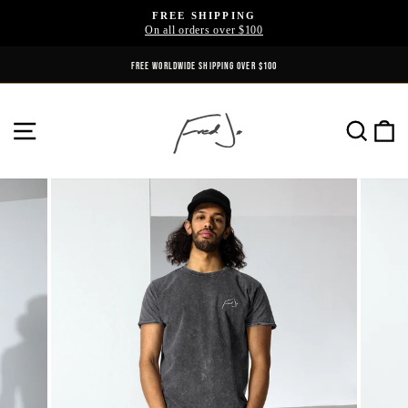
Skip
FREE SHIPPING
to
On all orders over $100
Pause
content
slideshow
FREE WORLDWIDE SHIPPING OVER $100
SITE NAVIGATION
SE