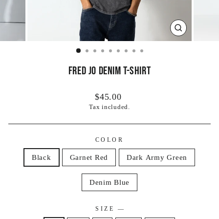
CLOSE
(ESC)
Fred Jo Denim T-Shirt
Regular
$45.00
price
Tax included.
COLOR
Black
Garnet Red
Dark Army Green
Denim Blue
SIZE
—