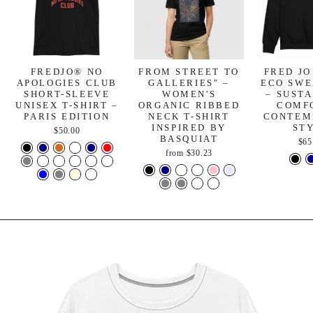
FREDJO® NO
FROM STREET TO
FRED JO
APOLOGIES CLUB
GALLERIES" –
ECO SWE
SHORT-SLEEVE
WOMEN'S
– SUST
UNISEX T-SHIRT –
ORGANIC RIBBED
COMF
PARIS EDITION
NECK T-SHIRT
CONTEM
INSPIRED BY
ST
$50.00
BASQUIAT
$65
from
$30.23