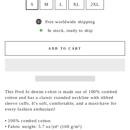
S
M
L
XL
2XL
Free worldwide shipping
In stock, ready to ship
ADD TO CART
This Fred Jo denim t-shirt is made out of 100% combed
cotton and has a classic rounded neckline with ribbed
sleeve cuffs. It's soft, comfortable, and a must-have for
every fashion enthusiast!
• 100% combed cotton
• Fabric weight: 5.7 oz/yd² (160 g/m²)