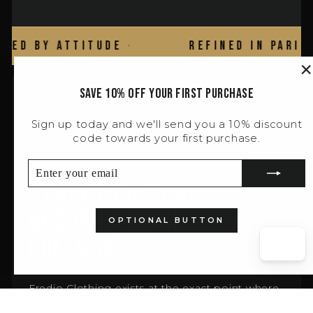
 Attitude
·
Refined in Paris
·
"
Save 10% off your first purchase
(
Sign up today and we'll send you a 10% discount
BRAND ESSENCE
code towards your first purchase.
ENTER
SUBSCRIBE
YOUR
Street Culture
EMAIL
Becomes High
OPTIONAL BUTTON
Culture.
Fredjo Clothing exists at the exact point where
attitude is the only credential that matters.