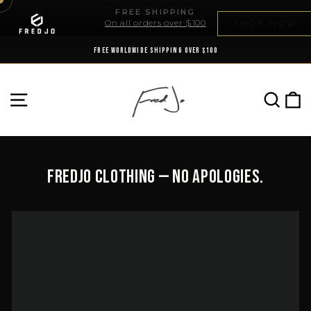
Skip
FREE SHIPPING
to
On all orders over $100
SHOP NOW
Pause
content
slideshow
FREE WORLDWIDE SHIPPING OVER $100
SE
SITE NAVIGATION
Fredjo Clothing — No Apologies.