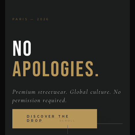
PARIS — 2026
No
Apologies.
Premium streetwear. Global culture. No
permission required.
OUR
DISCOVER THE
STORY
DROP
SCROLL