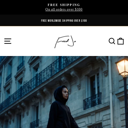
Skip
FREE SHIPPING
to
On all orders over $100
Pause
content
slideshow
FREE WORLDWIDE SHIPPING OVER $100
SITE NAVIGATION
SE