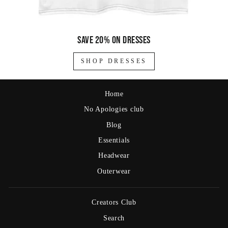
Save 20% on dresses
SHOP DRESSES
Home
No Apologies club
Blog
Essentials
Headwear
Outerwear
Creators Club
Search