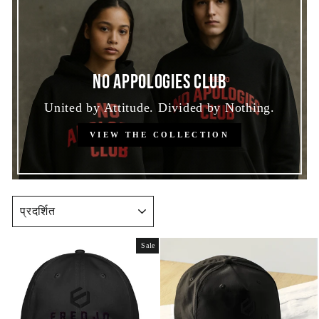
No Appologies Club
United by Attitude. Divided by Nothing.
VIEW THE COLLECTION
SORT
Sale