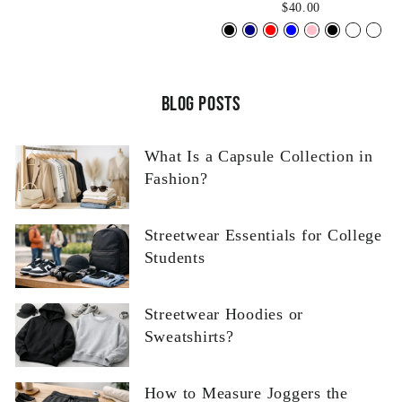
$40.00
Blog posts
What Is a Capsule Collection in
Fashion?
Streetwear Essentials for College
Students
Streetwear Hoodies or
Sweatshirts?
How to Measure Joggers the