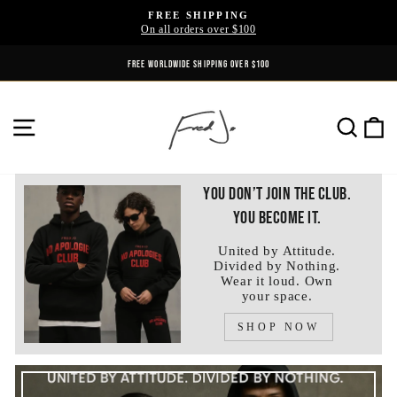
Skip
FREE SHIPPING
to
On all orders over $100
Pause
content
slideshow
FREE WORLDWIDE SHIPPING OVER $100
SITE NAVIGATION
SE
You don’t join the club.
You become it.
United by Attitude.
Divided by Nothing.
Wear it loud. Own
your space.
SHOP NOW