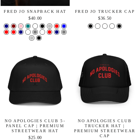
FRED JO SNAPBACK HAT
FRED JO TRUCKER CAP
$40.00
$36.50
NO APOLOGIES CLUB 5-
NO APOLOGIES CLUB
PANEL CAP | PREMIUM
TRUCKER HAT |
STREETWEAR HAT
PREMIUM STREETWEAR
CAP
$25.00