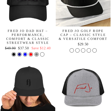
FRED JO DAD HAT –
FRED JO GOLF ROPE
PERFORMANCE,
CAP – CLASSIC STYLE
COMFORT & CLASSIC
& VERSATILE COMFORT
STREETWEAR STYLE
$29.50
Regular
Sale
$49.90
$37.50
Save
$12.40
price
price