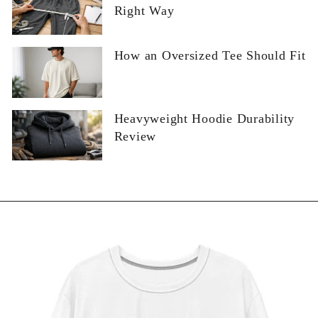
Right Way
How an Oversized Tee Should Fit
Heavyweight Hoodie Durability
Review