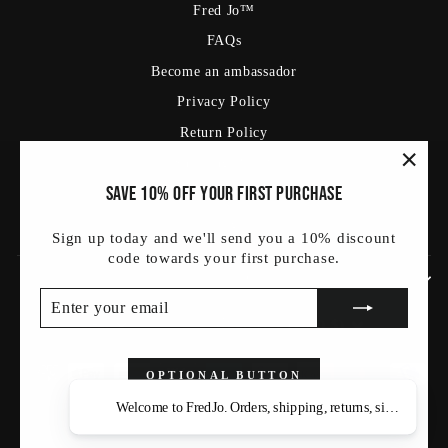
Fred Jo™
FAQs
Become an ambassador
Privacy Policy
Return Policy
Shipping Policy
"Clos
Save 10% off your first purchase
Terms Of Service
(esc)
Blog
Sign up today and we'll send you a 10% discount
code towards your first purchase.
SIGN UP AND SAVE
ENTER
SUBSCRIBE
YOUR
Currency
Language
संयुक्त राज्य (USD $)
हिन्दी
EMAIL
OPTIONAL BUTTON
Welcome to FredJo. Orders, shipping, returns, sizing — as