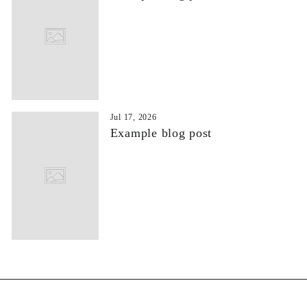
Jul 17, 2026
Example blog post