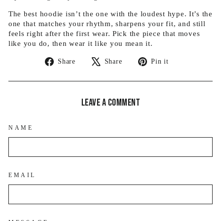
The best hoodie isn’t the one with the loudest hype. It’s the
one that matches your rhythm, sharpens your fit, and still
feels right after the first wear. Pick the piece that moves
like you do, then wear it like you mean it.
Share
Tweet
Pin
Share
Share
Pin it
on
on
on
Facebook
X
Pinterest
Leave a comment
NAME
EMAIL