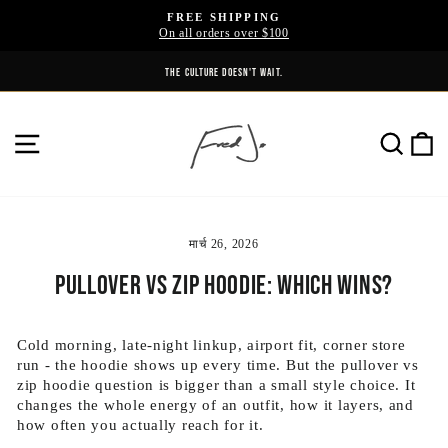
Skip
FREE SHIPPING
to
On all orders over $100
Pause
content
slideshow
UNITED BY ATTITUDE. DIVIDED BY NOTHING.
THE CULTURE DOESN'T WAIT.
SITE NAVIGATION
SE
मार्च 26, 2026
Pullover vs Zip Hoodie: Which Wins?
Cold morning, late-night linkup, airport fit, corner store
run - the hoodie shows up every time. But the pullover vs
zip hoodie question is bigger than a small style choice. It
changes the whole energy of an outfit, how it layers, and
how often you actually reach for it.