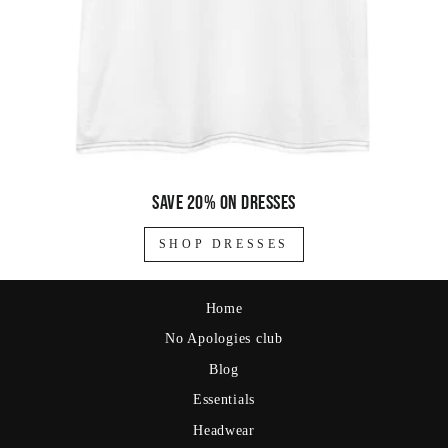
Save 20% on dresses
SHOP DRESSES
Home
No Apologies club
Blog
Essentials
Headwear