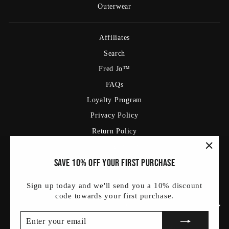
Outerwear
Affiliates
Search
Fred Jo™
FAQs
Loyalty Program
Privacy Policy
Return Policy
Shipping Policy
"Clos
Save 10% off your first purchase
Terms Of Service
(esc)
Blog
Sign up today and we'll send you a 10% discount
code towards your first purchase.
SIGN UP AND SAVE
ENTER
SUBSCRIBE
YOUR