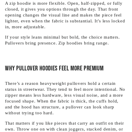
A zip hoodie is more flexible. Open, half-zipped, or fully
closed, it gives you options through the day. That front
opening changes the visual line and makes the piece feel
lighter, even when the fabric is substantial. It’s less locked
in, more adjustable.
If your style leans minimal but bold, the choice matters.
Pullovers bring presence. Zip hoodies bring range.
Why pullover hoodies feel more premium
There’s a reason heavyweight pullovers hold a certain
status in streetwear. They tend to feel more intentional. No
zipper means less hardware, less visual noise, and a more
focused shape. When the fabric is thick, the cuffs hold,
and the hood has structure, a pullover can look sharp
without trying too hard.
That matters if you like pieces that carry an outfit on their
own. Throw one on with
clean joggers
, stacked denim, or