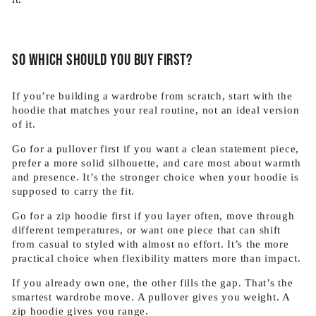
So which should you buy first?
If you’re building a wardrobe from scratch, start with the
hoodie that matches your real routine, not an ideal version
of it.
Go for a pullover first if you want a clean statement piece,
prefer a more solid silhouette, and care most about warmth
and presence. It’s the stronger choice when your hoodie is
supposed to carry the fit.
Go for a zip hoodie first if you layer often, move through
different temperatures, or want one piece that can shift
from casual to styled with almost no effort. It’s the more
practical choice when flexibility matters more than impact.
If you already own one, the other fills the gap. That’s the
smartest wardrobe move. A pullover gives you weight. A
zip hoodie gives you range.