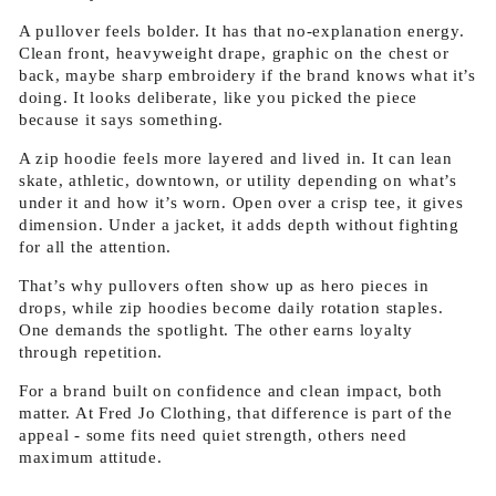
A pullover feels bolder. It has that no-explanation energy.
Clean front, heavyweight drape, graphic on the chest or
back, maybe sharp embroidery if the brand knows what it’s
doing. It looks deliberate, like you picked the piece
because it says something.
A zip hoodie feels more layered and lived in. It can lean
skate, athletic, downtown, or utility depending on what’s
under it and how it’s worn. Open over a crisp tee, it gives
dimension. Under a jacket, it adds depth without fighting
for all the attention.
That’s why pullovers often show up as hero pieces in
drops, while zip hoodies become daily rotation staples.
One demands the spotlight. The other earns loyalty
through repetition.
For a brand built on confidence and clean impact, both
matter. At Fred Jo Clothing, that difference is part of the
appeal - some fits need quiet strength, others need
maximum attitude.