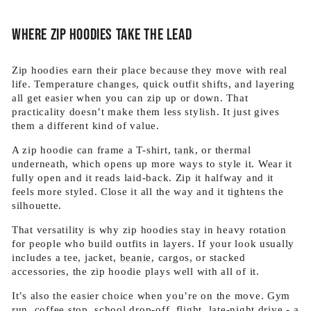
Where zip hoodies take the lead
Zip hoodies earn their place because they move with real
life. Temperature changes, quick outfit shifts, and layering
all get easier when you can zip up or down. That
practicality doesn’t make them less stylish. It just gives
them a different kind of value.
A zip hoodie can frame a T-shirt,
tank
, or thermal
underneath, which opens up more ways to style it. Wear it
fully open and it reads laid-back. Zip it halfway and it
feels more styled. Close it all the way and it tightens the
silhouette.
That versatility is why zip hoodies stay in heavy rotation
for people who build outfits in layers. If your look usually
includes a tee, jacket,
beanie
, cargos, or stacked
accessories, the zip hoodie plays well with all of it.
It’s also the easier choice when you’re on the move. Gym
run, coffee stop, school drop-off, flight, late-night drive - a