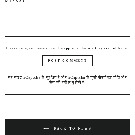
MESSAGE
Please note, comments must be approved before they are published
POST COMMENT
यह साइट hCaptcha से सुरक्षित है और hCaptcha से जुड़ी
गोपनीयता नीति
और
सेवा की शर्तें
लागू होती हैं.
BACK TO NEWS