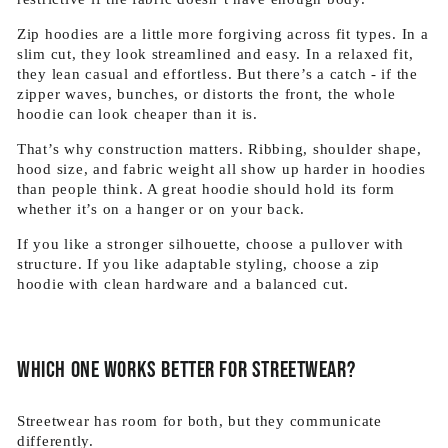
Zip hoodies are a little more forgiving across fit types. In a
slim cut, they look streamlined and easy. In a relaxed fit,
they lean casual and effortless. But there’s a catch - if the
zipper waves, bunches, or distorts the front, the whole
hoodie can look cheaper than it is.
That’s why construction matters. Ribbing, shoulder shape,
hood size, and fabric weight all show up harder in hoodies
than people think. A great hoodie should hold its form
whether it’s on a hanger or on your back.
If you like a stronger silhouette, choose a pullover with
structure. If you like adaptable styling, choose a zip
hoodie with clean hardware and a balanced cut.
Which one works better for streetwear?
Streetwear has room for both, but they communicate
differently.