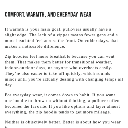
Comfort, warmth, and everyday wear
If warmth is your main goal, pullovers usually have a
slight edge. The lack of a zipper means fewer gaps and a
more insulated feel across the front. On colder days, that
makes a noticeable difference.
Zip hoodies feel more breathable because you can vent
them. That makes them better for transitional weather,
indoor-outdoor days, or anyone who overheats easily.
They’re also easier to take off quickly, which sounds
minor until you’re actually dealing with changing temps all
day.
For everyday wear, it comes down to habit. If you want
one hoodie to throw on without thinking, a pullover often
becomes the favorite. If you like options and layer almost
everything, the zip hoodie tends to get more mileage.
Neither is objectively better. Better is about how you wear
it.