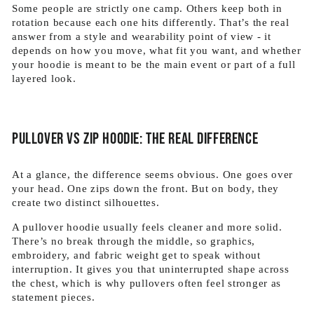
Some people are strictly one camp. Others keep both in
rotation because each one hits differently. That’s the real
answer from a style and wearability point of view - it
depends on how you move, what fit you want, and whether
your hoodie is meant to be the main event or part of a full
layered look.
Pullover vs zip hoodie: the real difference
At a glance, the difference seems obvious. One goes over
your head. One zips down the front. But on body, they
create two distinct silhouettes.
A pullover hoodie usually feels cleaner and more solid.
There’s no break through the middle, so graphics,
embroidery, and fabric weight get to speak without
interruption. It gives you that uninterrupted shape across
the chest, which is why pullovers often feel stronger as
statement pieces.