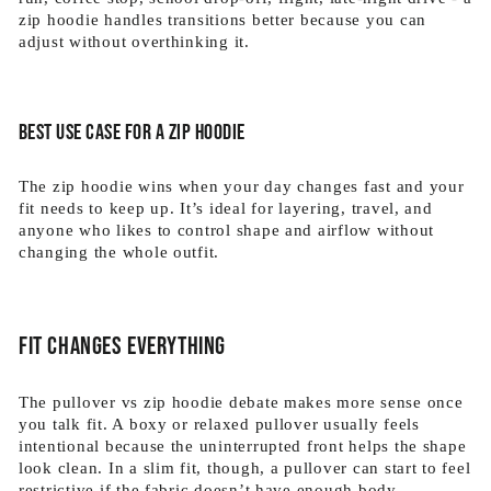
zip hoodie handles transitions better because you can
adjust without overthinking it.
Best use case for a zip hoodie
The zip hoodie wins when your day changes fast and your
fit needs to keep up. It’s ideal for layering, travel, and
anyone who likes to control shape and airflow without
changing the whole outfit.
Fit changes everything
The pullover vs zip hoodie debate makes more sense once
you talk fit. A boxy or relaxed pullover usually feels
intentional because the uninterrupted front helps the shape
look clean. In a slim fit, though, a pullover can start to feel
restrictive if the fabric doesn’t have enough body.