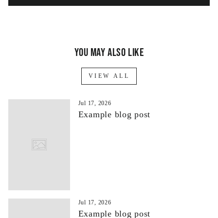
You may also like
VIEW ALL
Jul 17, 2026
Example blog post
Jul 17, 2026
Example blog post