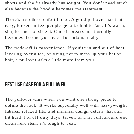
shorts and the fit already has weight. You don’t need much
else because the hoodie becomes the statement.
There’s also the comfort factor. A good pullover has that
easy, locked-in feel people get attached to fast. It’s warm,
simple, and consistent. Once it breaks in, it usually
becomes the one you reach for automatically.
The trade-off is convenience. If you’re in and out of heat,
layering over a tee, or trying not to mess up your hat or
hair, a pullover asks a little more from you.
Best use case for a pullover
The pullover wins when you want one strong piece to
define the look. It works especially well with heavyweight
fabrics, relaxed fits, and minimal design details that still
hit hard. For off-duty days, travel, or a fit built around one
clean hero item, it’s tough to beat.