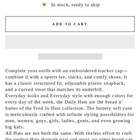
In stock, ready to ship
ADD TO CART
Complete your outfit with an embroidered trucker cap—
combine it with a sports tee, slacks, and comfy shoes. It
has a classic structured fit, adjustable plastic snapback,
and a curved visor that matches its underbill.
Everyday looks and Everyday style with enough colors for
every day of the week, the Daily Hats are the bread n'
butter of the Fred Jo Hats collection. The buttery soft yarn
is meticulously crafted with infinite styling possibilities for
men, women, guys, girls, ladies, gents, and even growing
big kids.
All Hats are not built the same. With tireless effort to craft
the perfect Hats through trial and error, no other brand can