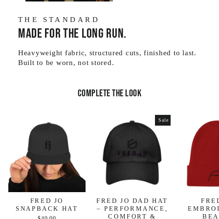
THE STANDARD
Made for the long run.
Heavyweight fabric, structured cuts, finished to last.
Built to be worn, not stored.
Complete the look
Sale
FRED JO
FRED JO DAD HAT
FRE
SNAPBACK HAT
– PERFORMANCE,
EMBRO
COMFORT &
BEA
$40.00