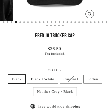
CLOSE
(ESC)
Fred Jo Trucker Cap
Regular
$36.50
price
Tax included.
COLOR
Black
Black / White
Cardinal
Loden
Heather Grey / Black
Free worldwide shipping