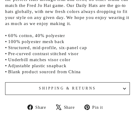
match the Fred Jo Hat game. Our Daily Hats are the go-to
hats globally, with new fresh colors always dropping to fit
your style on any given day. We hope you enjoy wearing it
as much as we enjoy making it.
• 60% cotton, 40% polyester
• 100% polyester mesh back
• Structured, mid-profile, six-panel cap
• Pre-curved contrast stitched visor
• Underbill matches visor color
• Adjustable plastic snapback
• Blank product sourced from China
SHIPPING & RETURNS
Share
Tweet
Pin
Share
Share
Pin it
on
on
on
Facebook
X
Pinterest