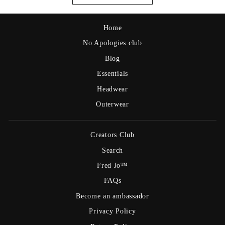
Home
No Apologies club
Blog
Essentials
Headwear
Outerwear
Creators Club
Search
Fred Jo™
FAQs
Become an ambassador
Privacy Policy