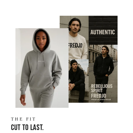
THE FIT
Cut to last.