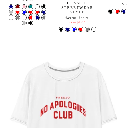
CLASSIC
$32
STREETWEAR
STYLE
Regular
Sale
$49.90
$37.50
price
price
Save
$12.40