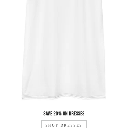
Save 20% on dresses
SHOP DRESSES