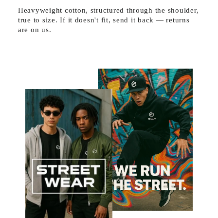
Heavyweight cotton, structured through the shoulder,
true to size. If it doesn't fit, send it back — returns
are on us.