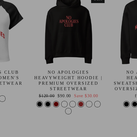
S CLUB
NO APOLOGIES
NO 
OMEN'S
HEAVYWEIGHT HOODIE |
HE
EETWEAR
PREMIUM OVERSIZED
SWEATS
STREETWEAR
OVERSI
Regular
Sale
$120.00
$90.00
Save
$30.00
price
price