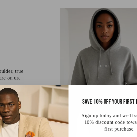
ulder, true
 are on us.
Save 10% off your first
Sign up today and we'll 
10% discount code towa
first purchase.