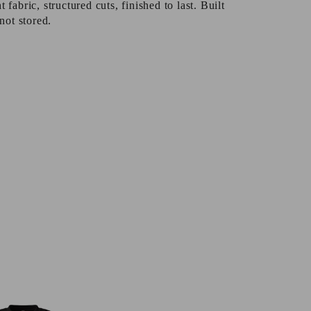
fabric, structured cuts, finished to last. Built
not stored.