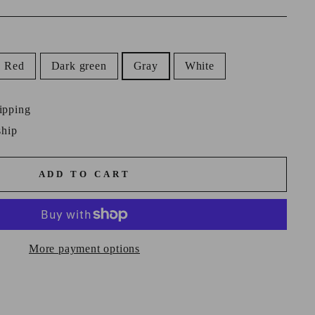
Red
Dark green
Gray
White
ipping
ship
ADD TO CART
More payment options