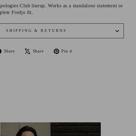
Apologies Club lineup. Works as a standalone statement or
plete Fredjo fit.
SHIPPING & RETURNS
Share
Tweet
Pin
Share
Share
Pin it
on
on
on
Facebook
X
Pinterest