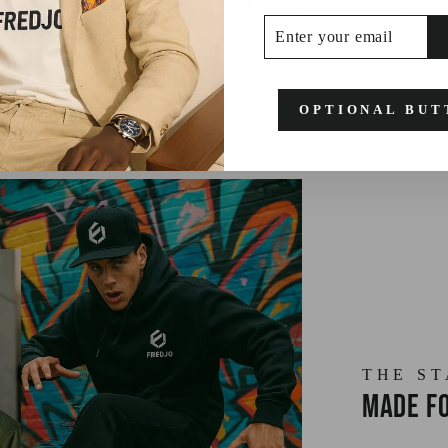
ENTER
SUBSCRIBE
YOUR
EMAIL
OPTIONAL BUT
THE S
Made fo