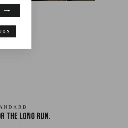
TON
TANDARD
r the long run.