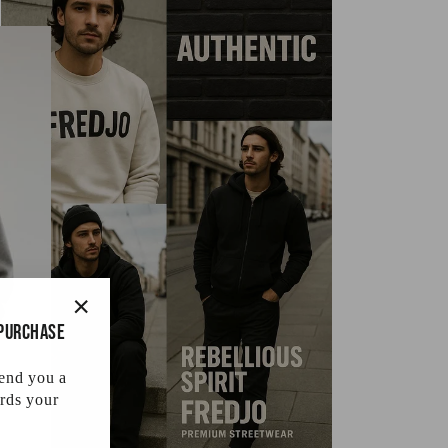
 purchase
"Close
(esc)"
send you a
rds your