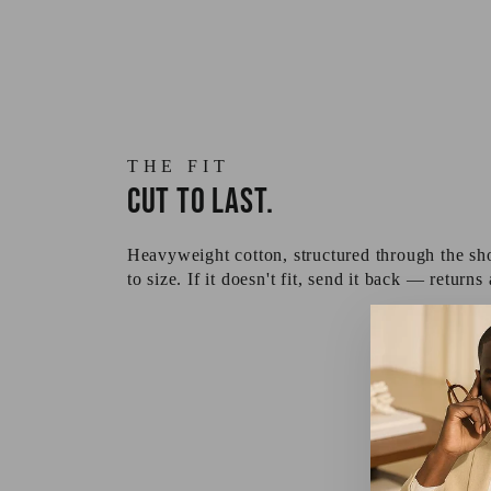
THE FIT
Cut to last.
Heavyweight cotton, structured through the sho
to size. If it doesn't fit, send it back — returns