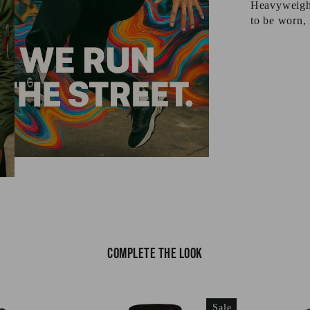
Heavyweight 
to be worn, 
Complete the look
Sale