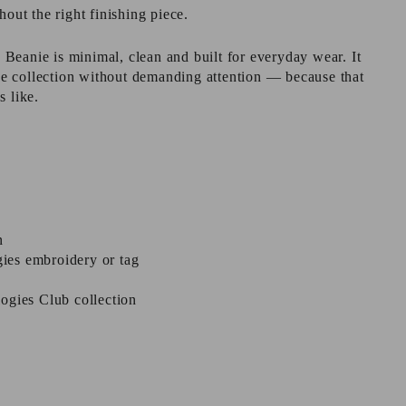
hout the right finishing piece.
eanie is minimal, clean and built for everyday wear. It
 the collection without demanding attention — because that
s like.
n
ies embroidery or tag
ogies Club collection