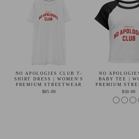
NO APOLOGIES CLUB T-
NO APOLOGIE
SHIRT DRESS | WOMEN'S
BABY TEE | W
PREMIUM STREETWEAR
PREMIUM STR
$85.00
$50.00