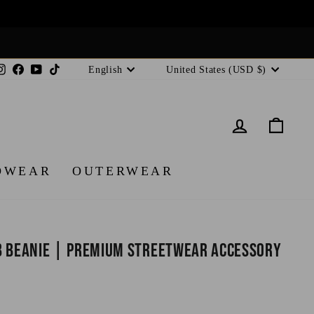
Language
Currency
Instagram
Facebook
YouTube
TikTok
English
United States (USD $)
LOG IN
CA
DWEAR
OUTERWEAR
b Beanie | Premium Streetwear Accessory