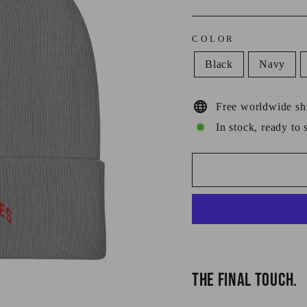
COLOR
Black
Navy
Free worldwide sh
In stock, ready to 
THE FINAL TOUCH.