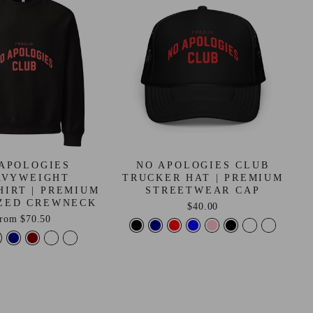
APOLOGIES
NO APOLOGIES CLUB
AVYWEIGHT
TRUCKER HAT | PREMIUM
HIRT | PREMIUM
STREETWEAR CAP
ZED CREWNECK
$40.00
from
$70.50