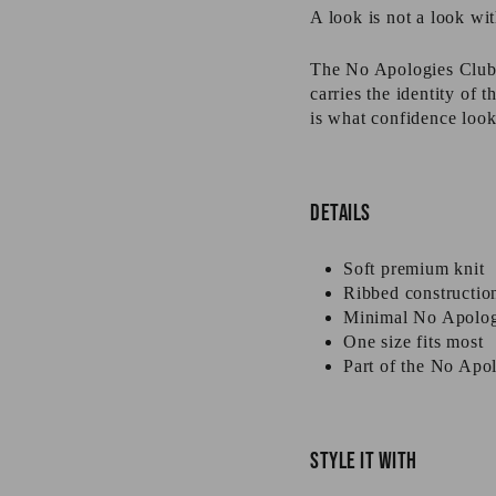
A look is not a look wit
The No Apologies Club B
carries the identity of
is what confidence look
Details
Soft premium knit
Ribbed constructio
Minimal No Apolog
One size fits most
Part of the No Apol
Style it with