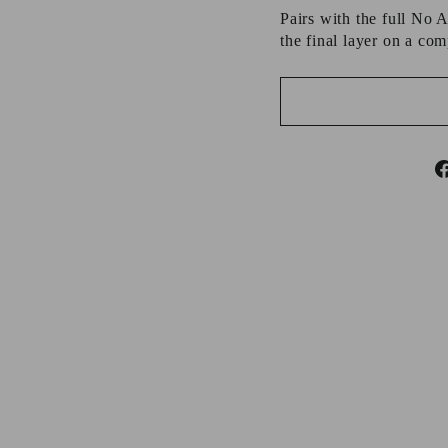
Pairs with the full No 
the final layer on a com