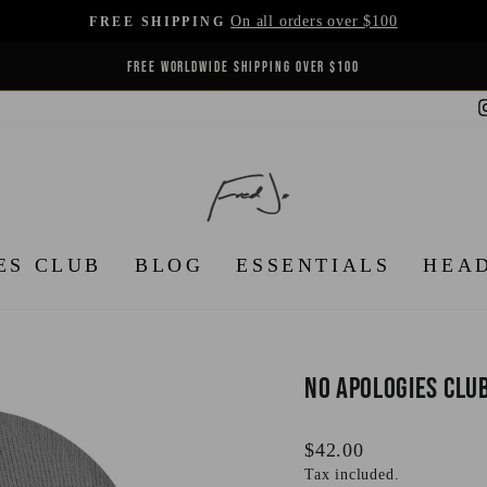
On all orders over $100
FREE SHIPPING
Pause
FREE WORLDWIDE SHIPPING OVER $100
slideshow
ES CLUB
BLOG
ESSENTIALS
HEA
No Apologies Clu
Regular
$42.00
price
Tax included.