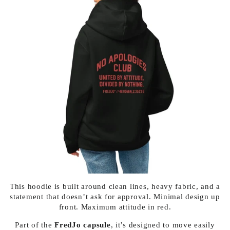
This hoodie is built around clean lines, heavy fabric, and a
statement that doesn’t ask for approval. Minimal design up
front. Maximum attitude in red.
Part of the
FredJo capsule
, it’s designed to move easily