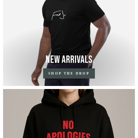
New Arrivals
SHOP THE DROP