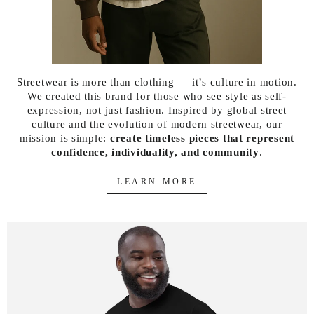
Streetwear is more than clothing — it’s culture in motion.
We created this brand for those who see style as self-
expression, not just fashion. Inspired by global street
culture and the evolution of modern streetwear, our
mission is simple:
create timeless pieces that represent
confidence, individuality, and community
.
LEARN MORE