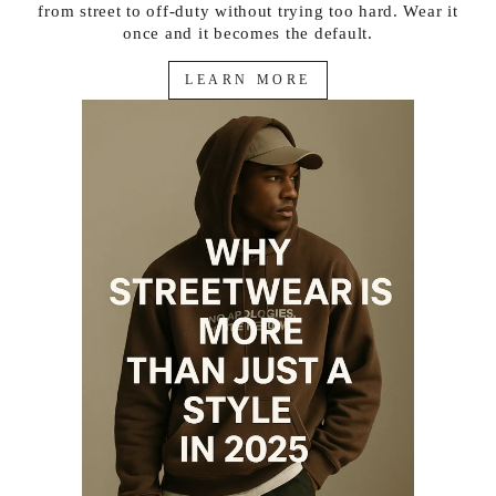
from street to off-duty without trying too hard. Wear it
once and it becomes the default.
LEARN MORE