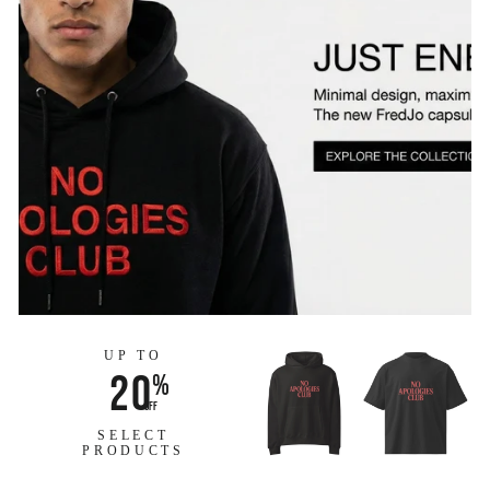
UP TO
20
%
off
SELECT
PRODUCTS