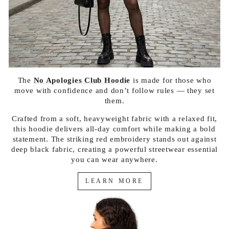
The
No Apologies Club Hoodie
is made for those who
move with confidence and don’t follow rules — they set
them.
Crafted from a soft, heavyweight fabric with a relaxed fit,
this hoodie delivers all-day comfort while making a bold
statement. The striking red embroidery stands out against
deep black fabric, creating a powerful streetwear essential
you can wear anywhere.
LEARN MORE