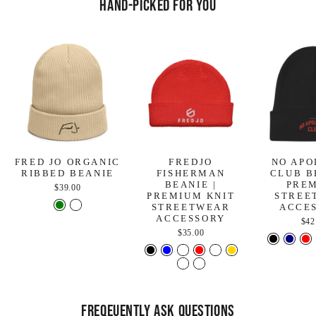
Hand-Picked For You
FRED JO ORGANIC
FREDJO
NO APO
RIBBED BEANIE
FISHERMAN
CLUB B
BEANIE |
PRE
$39.00
PREMIUM KNIT
STREE
STREETWEAR
ACCE
ACCESSORY
$42
$35.00
FREQEUENTLY ASK QUESTIONS