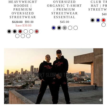
HEAVYWEIGHT
OVERSIZED
CLUB T
HOODIE |
ORGANIC T-SHIRT
HAT | 
PREMIUM
| PREMIUM
STREETW
OVERSIZED
STREETWEAR
$40
STREETWEAR
ESSENTIAL
Regular
Sale
$120.00
$90.00
$45.00
price
price
Save
$30.00
Don't Sleep On This.