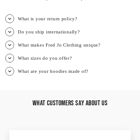
What is your return policy?
Do you ship internationally?
What makes Fred Jo Clothing unique?
What sizes do you offer?
What are your hoodies made of?
What Customers Say About Us