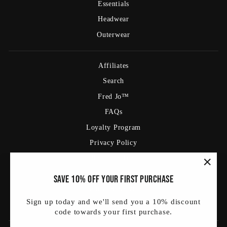
Essentials
Headwear
Outerwear
Affiliates
Search
Fred Jo™
FAQs
Loyalty Program
Privacy Policy
Return Policy
Shipping Policy
"Clos
Save 10% off your first purchase
(esc)
Terms Of Service
Sign up today and we'll send you a 10% discount
Blog
code towards your first purchase.