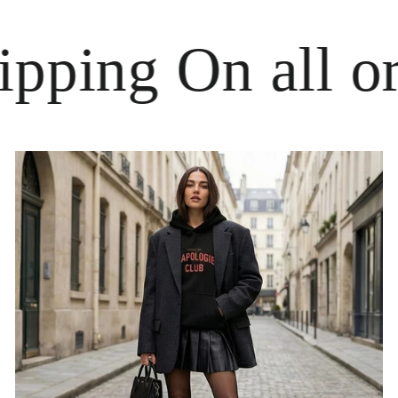
ing On all order