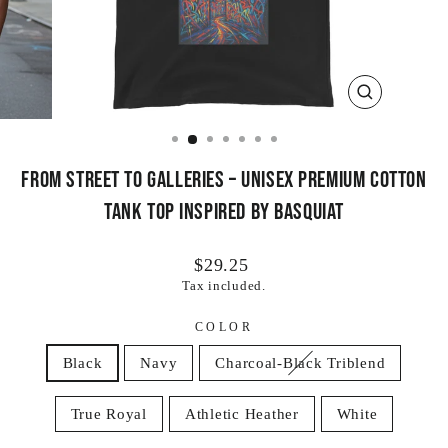
CLOSE
(ESC)
From Street to Galleries – Unisex Premium Cotton
Tank Top Inspired by Basquiat
Regular
$29.25
price
Tax included.
COLOR
Black
Navy
Charcoal-Black Triblend
True Royal
Athletic Heather
White