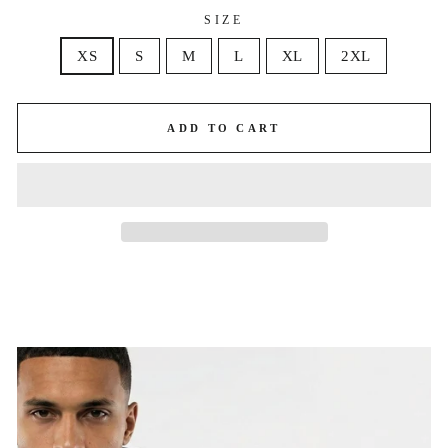
SIZE
XS
S
M
L
XL
2XL
ADD TO CART