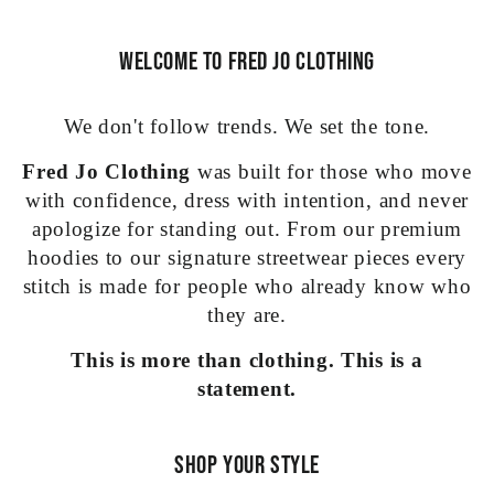
Welcome to Fred Jo Clothing
We don't follow trends. We set the tone.
Fred Jo Clothing
was built for those who move
with confidence, dress with intention, and never
apologize for standing out. From our premium
hoodies to our signature streetwear pieces every
stitch is made for people who already know who
they are.
This is more than clothing. This is a
statement.
Shop Your Style