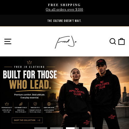
Skip
FREE SHIPPING
to
On all orders over $100
Pause
content
slideshow
THE CULTURE DOESN'T WAIT.
Fred
SITE NAVIGATION
SE
jo
Clothing
Pause
slideshow