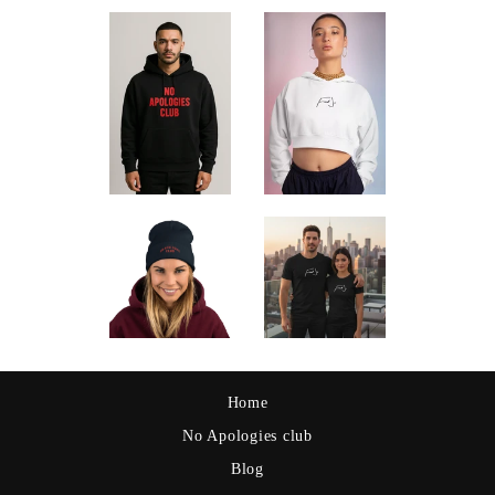
Home
No Apologies club
Blog