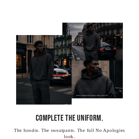
COMPLETE THE UNIFORM.
The hoodie. The sweatpants. The full No Apologies
look.