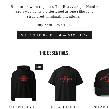
Built to be worn together. The Heavyweight Hoodie
and Sweatpants are designed as one silhouette
structured, minimal, intentional.
Buy both. Save 15%.
SHOP THE UNIFORM — SAVE 15%
THE ESSENTIALS.
Sale
NO APOLOGIES
NO APOLOGIES
NO APO