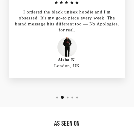
★★★★★
I ordered the black unisex hoodie and I'm
obsessed. It's my go-to piece every week. The
brand message hits different too — No Apologies,
for real.
Aisha K.
London, UK
As Seen On