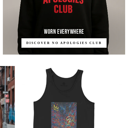
Worn Everywhere
DISCOVER NO APOLOGIES CLUB