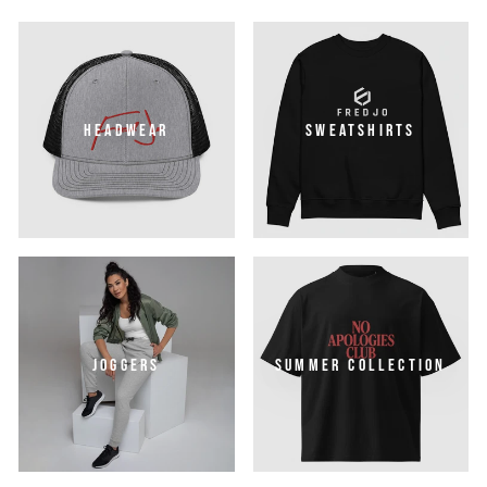
HEADWEAR
SWEATSHIRTS
JOGGERS
SUMMER COLLECTION