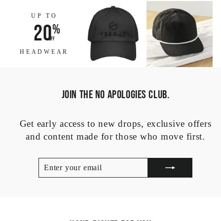
UP TO
20
%
off
HEADWEAR
JOIN THE NO APOLOGIES CLUB.
Get early access to new drops, exclusive offers
and content made for those who move first.
ENTER
SUBSCRIBE
YOUR
EMAIL