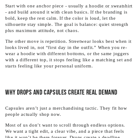
Start with one anchor piece - usually
a hoodie or sweatshirt
- and build around it with clean basics. If the branding is
bold, keep the rest calm. If the color is loud, let the
silhouette stay simple. The goal is balance: quiet strength
plus maximum attitude, not chaos.
The other move is repetition. Streetwear looks best when it
looks lived in, not “first day in the outfit.” When you re-
wear a hoodie with different bottoms, or the same joggers
with a different top, it stops feeling like a matching set and
starts feeling like your personal uniform.
Why drops and capsules create real demand
Capsules aren’t just a merchandising tactic. They fit how
people actually shop now.
Most of us don’t want to scroll through endless options.
We want a tight edit, a clear vibe, and a piece that feels
like it won’t be there forever. Drops create a deadline.