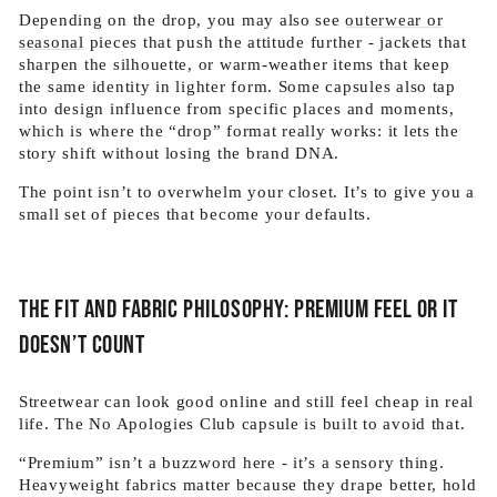
Depending on the drop, you may also see
outerwear or
seasonal
pieces that push the attitude further - jackets that
sharpen the silhouette, or warm-weather items that keep
the same identity in lighter form. Some capsules also tap
into design influence from specific places and moments,
which is where the “drop” format really works: it lets the
story shift without losing the brand DNA.
The point isn’t to overwhelm your closet. It’s to give you a
small set of pieces that become your defaults.
The fit and fabric philosophy: premium feel or it
doesn’t count
Streetwear can look good online and still feel cheap in real
life. The No Apologies Club capsule is built to avoid that.
“Premium” isn’t a buzzword here - it’s a sensory thing.
Heavyweight fabrics matter because they drape better, hold