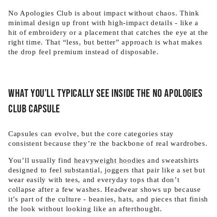
No Apologies Club is about impact without chaos. Think
minimal design up front with high-impact details - like a
hit of embroidery or a placement that catches the eye at the
right time. That “less, but better” approach is what makes
the drop feel premium instead of disposable.
What you’ll typically see inside the No Apologies
Club capsule
Capsules can evolve, but the core categories stay
consistent because they’re the backbone of real wardrobes.
You’ll usually find
heavyweight hoodies
and sweatshirts
designed to feel substantial, joggers that pair like a set but
wear easily with tees, and everyday tops that don’t
collapse after a few washes. Headwear shows up because
it’s part of the culture - beanies, hats, and pieces that finish
the look without looking like an afterthought.