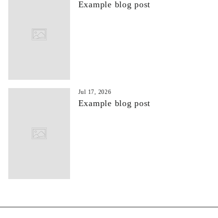
Example blog post
Jul 17, 2026
Example blog post