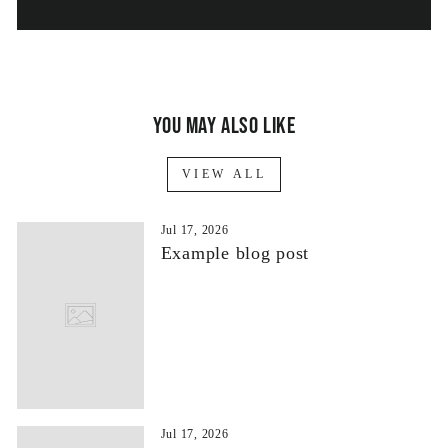
You may also like
VIEW ALL
Jul 17, 2026
Example blog post
Jul 17, 2026