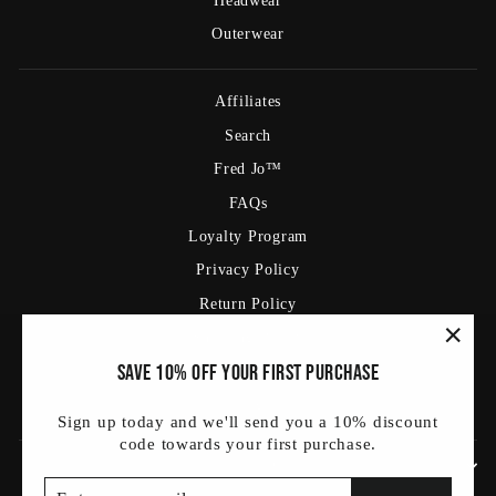
Headwear
Outerwear
Affiliates
Search
Fred Jo™
FAQs
Loyalty Program
Privacy Policy
Return Policy
Shipping Policy
"Clos
Save 10% off your first purchase
Terms Of Service
(esc)
Blog
Sign up today and we'll send you a 10% discount
code towards your first purchase.
SIGN UP AND SAVE
ENTER
SUBSCRIBE