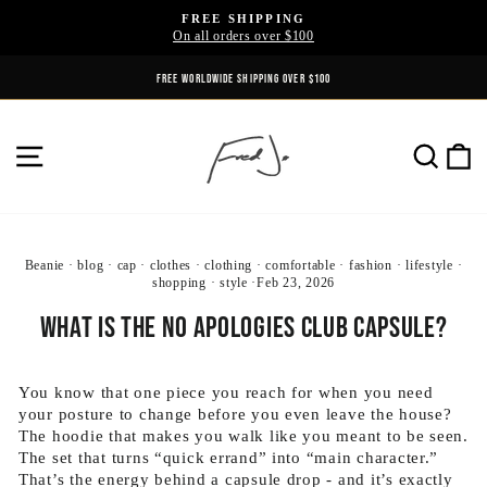
Skip
FREE SHIPPING
to
On all orders over $100
Pause
content
slideshow
FREE WORLDWIDE SHIPPING OVER $100
SITE NAVIGATION
SE
Beanie
·
blog
·
cap
·
clothes
·
clothing
·
comfortable
·
fashion
·
lifestyle
·
shopping
·
style
·
Feb 23, 2026
What Is the No Apologies Club Capsule?
You know that one piece you reach for when you need
your posture to change before you even leave the house?
The hoodie that makes you walk like you meant to be seen.
The set that turns “quick errand” into “main character.”
That’s the energy behind a capsule drop - and it’s exactly