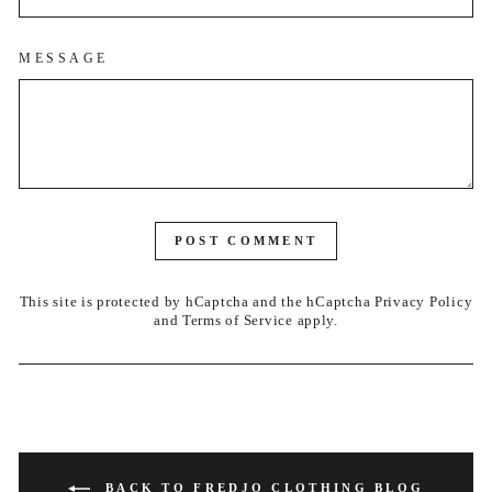
MESSAGE
POST COMMENT
This site is protected by hCaptcha and the hCaptcha
Privacy Policy
and
Terms of Service
apply.
BACK TO FREDJO CLOTHING BLOG