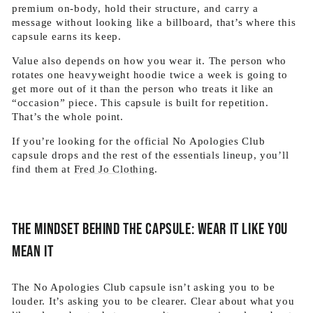
premium on-body, hold their structure, and carry a
message without looking like a billboard, that’s where this
capsule earns its keep.
Value also depends on how you wear it. The person who
rotates one heavyweight hoodie twice a week is going to
get more out of it than the person who treats it like an
“occasion” piece. This capsule is built for repetition.
That’s the whole point.
If you’re looking for the official No Apologies Club
capsule drops and the rest of the essentials lineup, you’ll
find them at
Fred Jo Clothing
.
The mindset behind the capsule: wear it like you
mean it
The No Apologies Club capsule isn’t asking you to be
louder. It’s asking you to be clearer. Clear about what you