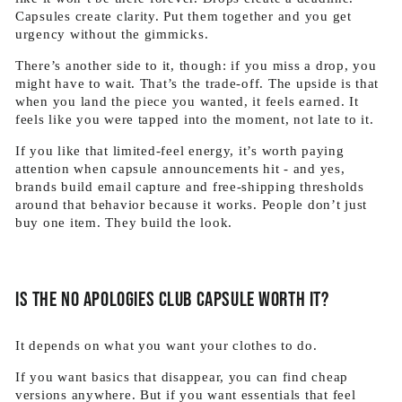
Capsules create clarity. Put them together and you get
urgency without the gimmicks.
There’s another side to it, though: if you miss a drop, you
might have to wait. That’s the trade-off. The upside is that
when you land the piece you wanted, it feels earned. It
feels like you were tapped into the moment, not late to it.
If you like that limited-feel energy, it’s worth paying
attention when capsule announcements hit - and yes,
brands build email capture and free-shipping thresholds
around that behavior because it works. People don’t just
buy one item. They build the look.
Is the No Apologies Club capsule worth it?
It depends on what you want your clothes to do.
If you want basics that disappear, you can find cheap
versions anywhere. But if you want essentials that feel