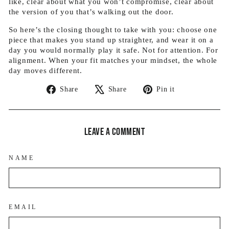
like, clear about what you won’t compromise, clear about
the version of you that’s walking out the door.
So here’s the closing thought to take with you: choose one
piece that makes you stand up straighter, and wear it on a
day you would normally play it safe. Not for attention. For
alignment. When your fit matches your mindset, the whole
day moves different.
Share
Tweet
Pin
Share
Share
Pin it
on
on
on
Facebook
X
Pinterest
Leave a comment
NAME
EMAIL