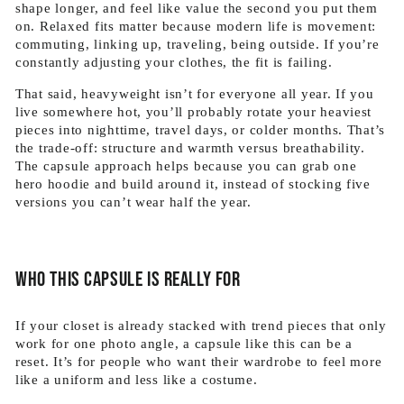
shape longer, and feel like value the second you put them
on. Relaxed fits matter because modern life is movement:
commuting, linking up, traveling, being outside. If you’re
constantly adjusting your clothes, the fit is failing.
That said, heavyweight isn’t for everyone all year. If you
live somewhere hot, you’ll probably rotate your heaviest
pieces into nighttime, travel days, or colder months. That’s
the trade-off: structure and warmth versus breathability.
The capsule approach helps because you can grab one
hero hoodie and build around it, instead of stocking five
versions you can’t wear half the year.
Who this capsule is really for
If your closet is already stacked with trend pieces that only
work for one photo angle, a capsule like this can be a
reset. It’s for people who want their wardrobe to feel more
like a uniform and less like a costume.