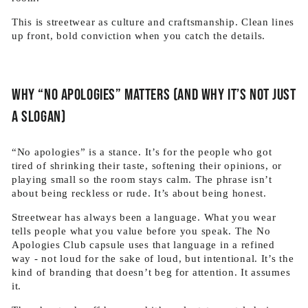
This is streetwear as culture and craftsmanship. Clean lines
up front, bold conviction when you catch the details.
Why “No Apologies” matters (and why it’s not just
a slogan)
“No apologies” is a stance. It’s for the people who got
tired of shrinking their taste, softening their opinions, or
playing small so the room stays calm. The phrase isn’t
about being reckless or rude. It’s about being honest.
Streetwear has always been a language. What you wear
tells people what you value before you speak. The No
Apologies Club capsule uses that language in a refined
way - not loud for the sake of loud, but intentional. It’s the
kind of branding that doesn’t beg for attention. It assumes
it.