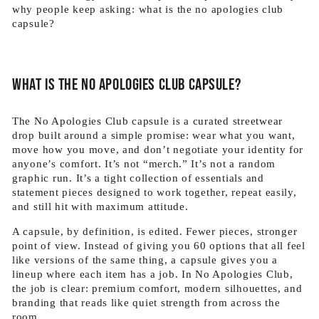
why people keep asking: what is the no apologies club
capsule?
What is the no apologies club capsule?
The No Apologies Club capsule is a curated streetwear
drop built around a simple promise: wear what you want,
move how you move, and don’t negotiate your identity for
anyone’s comfort. It’s not “merch.” It’s not a random
graphic run. It’s a tight collection of essentials and
statement pieces designed to work together, repeat easily,
and still hit with maximum attitude.
A capsule, by definition, is edited. Fewer pieces, stronger
point of view. Instead of giving you 60 options that all feel
like versions of the same thing, a capsule gives you a
lineup where each item has a job. In No Apologies Club,
the job is clear: premium comfort, modern silhouettes, and
branding that reads like quiet strength from across the
room.