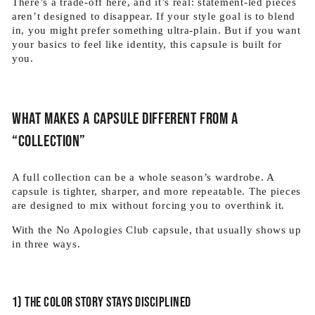
There’s a trade-off here, and it’s real: statement-led pieces
aren’t designed to disappear. If your style goal is to blend
in, you might prefer something ultra-plain. But if you want
your basics to feel like identity, this capsule is built for
you.
What makes a capsule different from a
“collection”
A full collection can be a whole season’s wardrobe. A
capsule is tighter, sharper, and more repeatable. The pieces
are designed to mix without forcing you to overthink it.
With the No Apologies Club capsule, that usually shows up
in three ways.
1) The color story stays disciplined