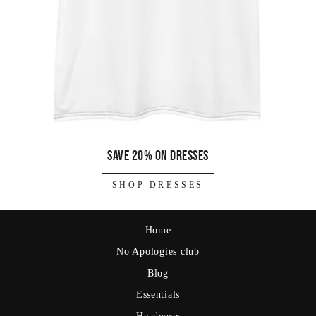
Save 20% on dresses
SHOP DRESSES
Home
No Apologies club
Blog
Essentials