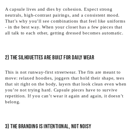
A capsule lives and dies by cohesion. Expect strong
neutrals, high-contrast pairings, and a consistent mood.
That’s why you’ll see combinations that feel like uniforms
- in the best way. When your closet has a few pieces that
all talk to each other, getting dressed becomes automatic.
2) The silhouettes are built for daily wear
This is not runway-first streetwear. The fits are meant to
move: relaxed hoodies, joggers that hold their shape, tees
that sit right on the body, layers that look clean even when
you’re not trying hard. Capsule pieces have to survive
repetition. If you can’t wear it again and again, it doesn’t
belong.
3) The branding is intentional, not noisy