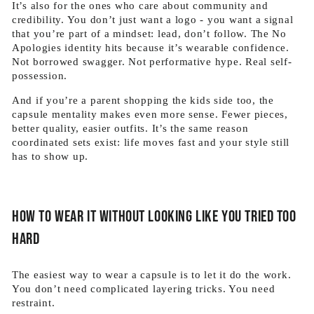
It’s also for the ones who care about community and
credibility. You don’t just want a logo - you want a signal
that you’re part of a mindset: lead, don’t follow. The No
Apologies identity hits because it’s wearable confidence.
Not borrowed swagger. Not performative hype. Real self-
possession.
And if you’re a parent shopping the kids side too, the
capsule mentality makes even more sense. Fewer pieces,
better quality, easier outfits. It’s the same reason
coordinated sets exist: life moves fast and your style still
has to show up.
How to wear it without looking like you tried too
hard
The easiest way to wear a capsule is to let it do the work.
You don’t need complicated layering tricks. You need
restraint.